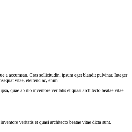
ue a accumsan. Cras sollicitudin, ipsum eget blandit pulvinar. Integer
sequat vitae, eleifend ac, enim.
a, quae ab illo inventore veritatis et quasi architecto beatae vitae
ventore veritatis et quasi architecto beatae vitae dicta sunt.