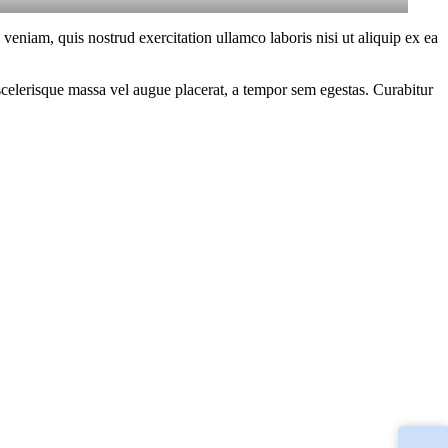
eniam, quis nostrud exercitation ullamco laboris nisi ut aliquip ex ea
scelerisque massa vel augue placerat, a tempor sem egestas. Curabitur