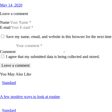
May 14, 2020
Leave a comment
Name
E-mail
Save my name, email, and website in this browser for the next tim
Comment
I agree that my submitted data is being collected and stored.
You May Also Like
Standard
A few positive ways to look at routine
Standard