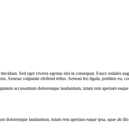
incidunt. Sed eget viverra egestas nisi in consequat. Fusce sodales aug
. Aenean vulputate eleifend tellus. Aenean leo ligula, porttitor eu, con
oluptatem accusantium doloremque laudantium, totam rem aperiam eaque ips
ium doloremque laudantium, totam rem aperiam eaque ipsa, quae ab illo in