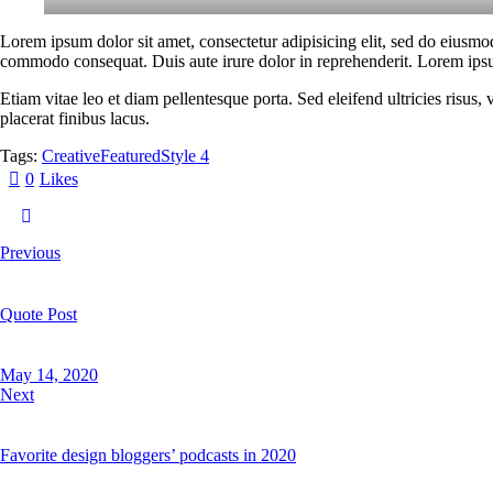
Lorem ipsum dolor sit amet, consectetur adipisicing elit, sed do eiusmo
commodo consequat. Duis aute irure dolor in reprehenderit. Lorem ipsum
Etiam vitae leo et diam pellentesque porta. Sed eleifend ultricies risu
placerat finibus lacus.
Tags:
Creative
Featured
Style 4
0
Likes
Previous
Quote Post
May 14, 2020
Next
Favorite design bloggers’ podcasts in 2020