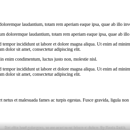
doloremque laudantium, totam rem aperiam eaque ipsa, quae ab illo invent
ium doloremque laudantium, totam rem aperiam eaque ipsa, quae ab illo in
d tempor incididunt ut labore et dolore magna aliqua. Ut enim ad minim v
 dolor sit amet, consectetur adipiscing elit.
din enim condimentum, luctus justo non, molestie nisl.
d tempor incididunt ut labore et dolore magna aliqua. Ut enim ad minim v
 dolor sit amet, consectetur adipiscing elit.
et netus et malesuada fames ac turpis egestas. Fusce gravida, ligula non 
Stet clita kasd gubergren, no sea sanctus est labore et dolore. By
Kevin Smith