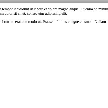
d tempor incididunt ut labore et dolore magna aliqua. Ut enim ad minim v
 dolor sit amet, consectetur adipiscing elit.
s, vel rutrum erat commodo ut. Praesent finibus congue euismod. Nullam 