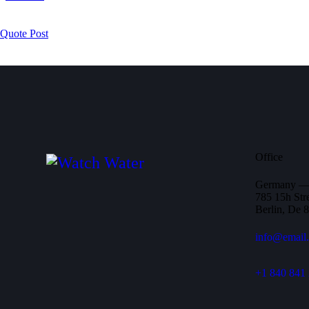
Quote Post
Office
Germany 
785 15h Stre
Berlin, De 
info@email
+1 840 841 