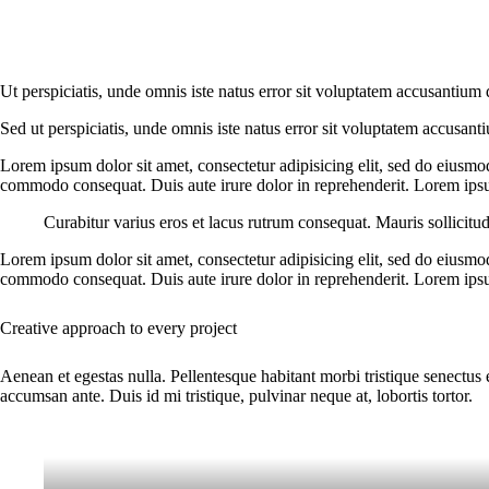
Ut perspiciatis, unde omnis iste natus error sit voluptatem accusantium 
Sed ut perspiciatis, unde omnis iste natus error sit voluptatem accusant
Lorem ipsum dolor sit amet, consectetur adipisicing elit, sed do eiusmo
commodo consequat. Duis aute irure dolor in reprehenderit. Lorem ipsum
Curabitur varius eros et lacus rutrum consequat. Mauris sollicitu
Lorem ipsum dolor sit amet, consectetur adipisicing elit, sed do eiusmo
commodo consequat. Duis aute irure dolor in reprehenderit. Lorem ipsum
Creative approach to every project
Aenean et egestas nulla. Pellentesque habitant morbi tristique senectus 
accumsan ante. Duis id mi tristique, pulvinar neque at, lobortis tortor.