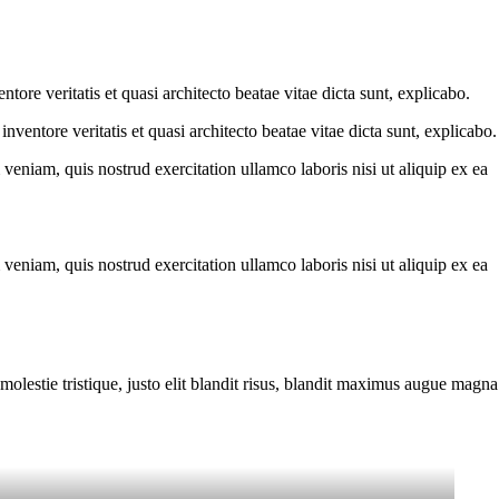
ore veritatis et quasi architecto beatae vitae dicta sunt, explicabo.
ventore veritatis et quasi architecto beatae vitae dicta sunt, explicabo.
eniam, quis nostrud exercitation ullamco laboris nisi ut aliquip ex ea
eniam, quis nostrud exercitation ullamco laboris nisi ut aliquip ex ea
molestie tristique, justo elit blandit risus, blandit maximus augue magna