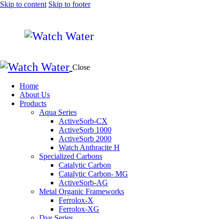
Skip to content
Skip to footer
Close
Home
About Us
Products
Aqua Series
ActiveSorb-CX
ActiveSorb 1000
ActiveSorb 2000
Watch Anthracite H
Specialized Carbons
Catalytic Carbon
Catalytic Carbon- MG
ActiveSorb-AG
Metal Organic Frameworks
Ferrolox-X
Ferrolox-XG
Dye Series