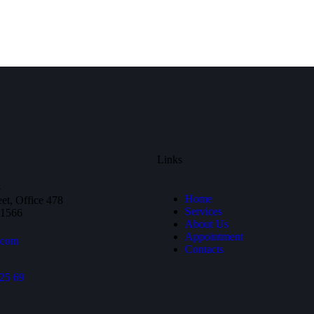
Links
—
Home
et, Office 478
Services
81566
About Us
Appointment
.com
Contacts
25 69