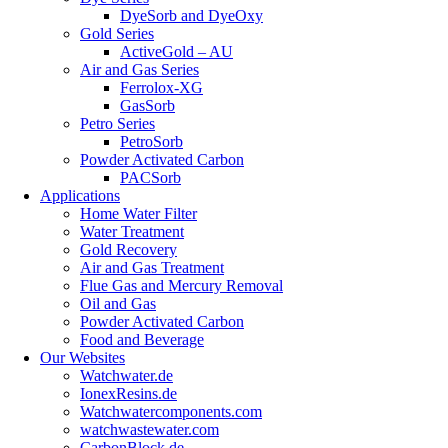
DyeSorb and DyeOxy
Gold Series
ActiveGold – AU
Air and Gas Series
Ferrolox-XG
GasSorb
Petro Series
PetroSorb
Powder Activated Carbon
PACSorb
Applications
Home Water Filter
Water Treatment
Gold Recovery
Air and Gas Treatment
Flue Gas and Mercury Removal
Oil and Gas
Powder Activated Carbon
Food and Beverage
Our Websites
Watchwater.de
IonexResins.de
Watchwatercomponents.com
watchwastewater.com
CarbonBlock.de