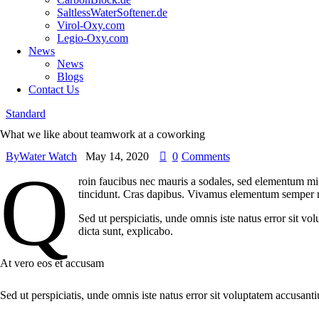
SaltlessWaterSoftener.de
Virol-Oxy.com
Legio-Oxy.com
News
News
Blogs
Contact Us
Standard
What we like about teamwork at a coworking
By
Water Watch
May 14, 2020
0
Comments
Q
roin faucibus nec mauris a sodales, sed elementum mi t
tincidunt. Cras dapibus. Vivamus elementum semper nisi
Sed ut perspiciatis, unde omnis iste natus error sit v
dicta sunt, explicabo.
At vero eos et accusam
Sed ut perspiciatis, unde omnis iste natus error sit voluptatem accusant