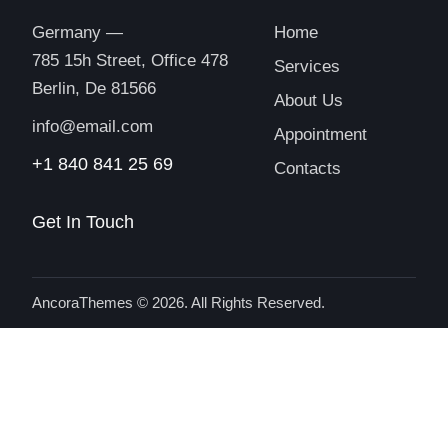
Germany —
Home
785 15h Street, Office 478
Services
Berlin, De 81566
About Us
info@email.com
Appointment
+1 840 841 25 69
Contacts
Get In Touch
AncoraThemes
© 2026. All Rights Reserved.