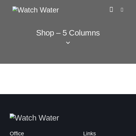
Shop – 5 Columns
Office
Links