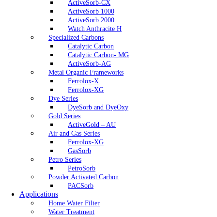
ActiveSorb-CX
ActiveSorb 1000
ActiveSorb 2000
Watch Anthracite H
Specialized Carbons
Catalytic Carbon
Catalytic Carbon- MG
ActiveSorb-AG
Metal Organic Frameworks
Ferrolox-X
Ferrolox-XG
Dye Series
DyeSorb and DyeOxy
Gold Series
ActiveGold – AU
Air and Gas Series
Ferrolox-XG
GasSorb
Petro Series
PetroSorb
Powder Activated Carbon
PACSorb
Applications
Home Water Filter
Water Treatment