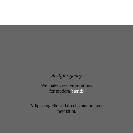
design agency
We make creative solutions
for modern
brands
Adipiscing elit, sed do eiusmod tempor
incididunt.