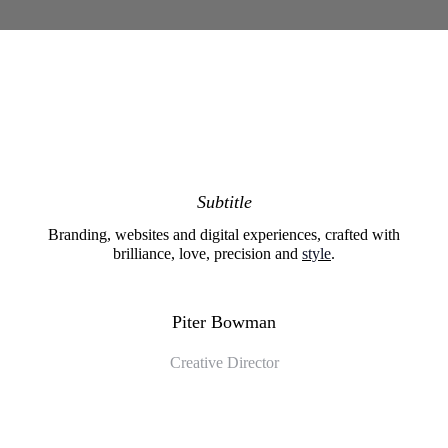
Subtitle
Branding, websites and digital experiences, crafted with
brilliance, love, precision and
style
.
Piter Bowman
Creative Director