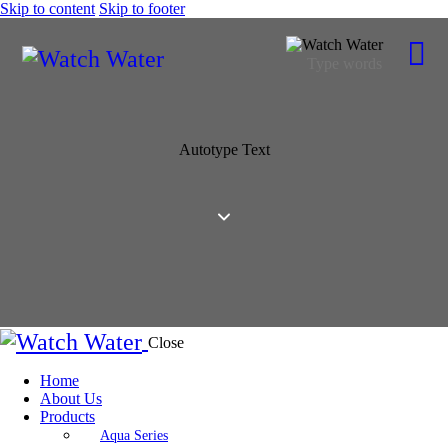
Skip to content
Skip to footer
Autotype Text
Close
Home
About Us
Products
Aqua Series