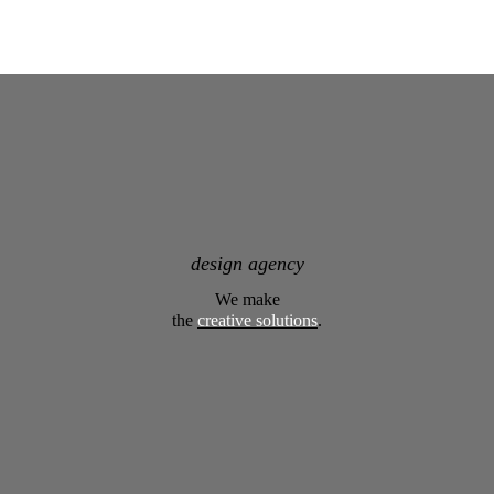
design agency
We make
the
creative solutions
.