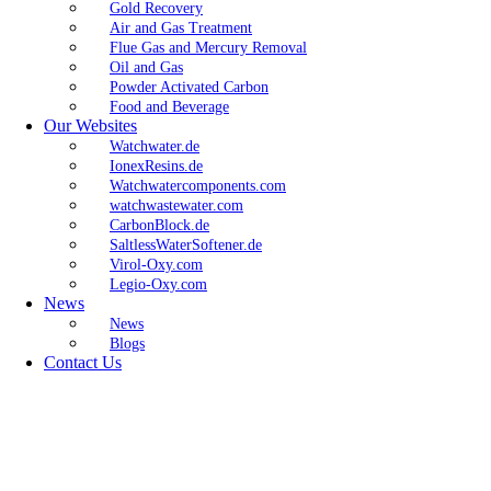
Gold Recovery
Air and Gas Treatment
Flue Gas and Mercury Removal
Oil and Gas
Powder Activated Carbon
Food and Beverage
Our Websites
Watchwater.de
IonexResins.de
Watchwatercomponents.com
watchwastewater.com
CarbonBlock.de
SaltlessWaterSoftener.de
Virol-Oxy.com
Legio-Oxy.com
News
News
Blogs
Contact Us