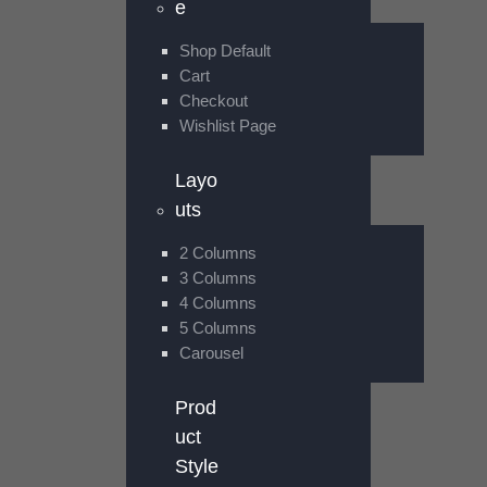
e
Shop Default
Cart
Checkout
Wishlist Page
Layo
uts
2 Columns
3 Columns
4 Columns
5 Columns
Carousel
Prod
uct
Style