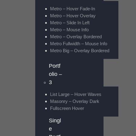
Metro – Hover Fade-In
Metro – Hover Overlay
Metro – Slide In Left
Metro – Mouse Info
Metro – Overlay Bordered
Metro Fullwidth – Mouse Info
Metro Big – Overlay Bordered
Portf
olio –
3
List Large – Hover Waves
Masonry – Overlay Dark
Fullscreen Hover
Singl
e