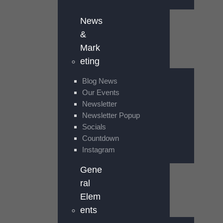
News
&
Mark
eting
Blog News
Our Events
Newsletter
Newsletter Popup
Socials
Countdown
Instagram
Gene
ral
Elem
ents