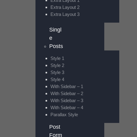
Extra Layout 1
Extra Layout 2
Extra Layout 3
Singl
e
Posts
Style 1
Style 2
Style 3
Style 4
With Sidebar – 1
With Sidebar – 2
With Sidebar – 3
With Sidebar – 4
Parallax Style
Post
Form