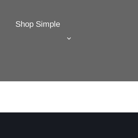
Shop Simple