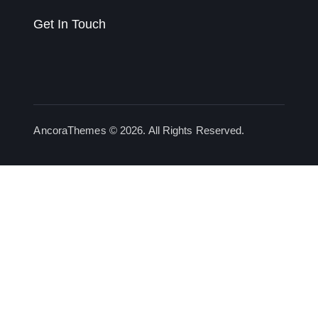
Get In Touch
AncoraThemes
© 2026. All Rights Reserved.