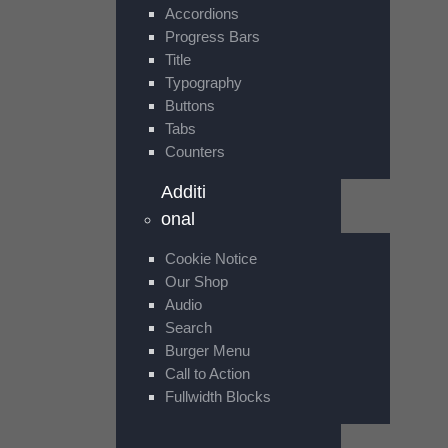
Accordions
Progress Bars
Title
Typography
Buttons
Tabs
Counters
Additi
onal
Cookie Notice
Our Shop
Audio
Search
Burger Menu
Call to Action
Fullwidth Blocks