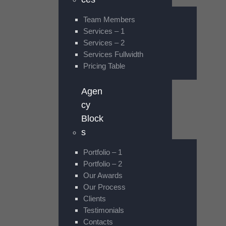
Team Members
Services – 1
Services – 2
Services Fullwidth
Pricing Table
Agen
cy
Block
s
Portfolio – 1
Portfolio – 2
Our Awards
Our Process
Clients
Testimonials
Contacts