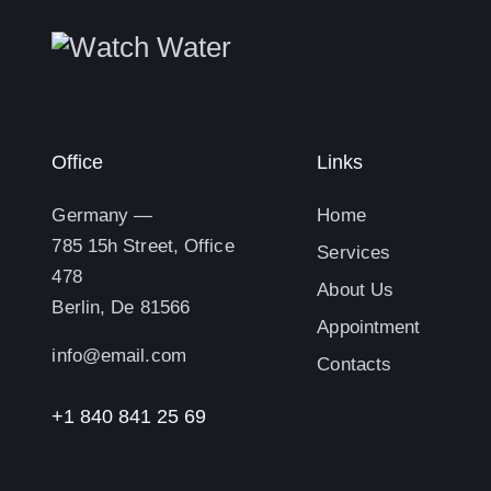
Office
Links
Germany —
Home
785 15h Street, Office
Services
478
About Us
Berlin, De 81566
Appointment
info@email.com
Contacts
+1 840 841 25 69