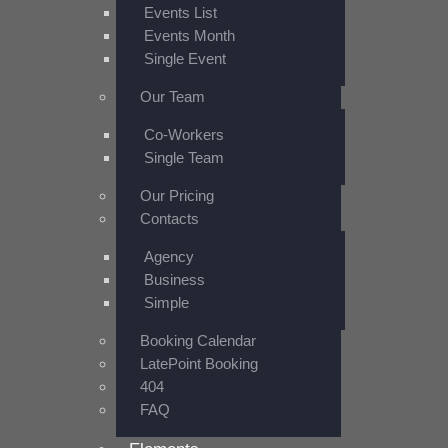
Events List
Events Month
Single Event
Our Team
Co-Workers
Single Team
Our Pricing
Contacts
Agency
Business
Simple
Booking Calendar
LatePoint Booking
404
FAQ