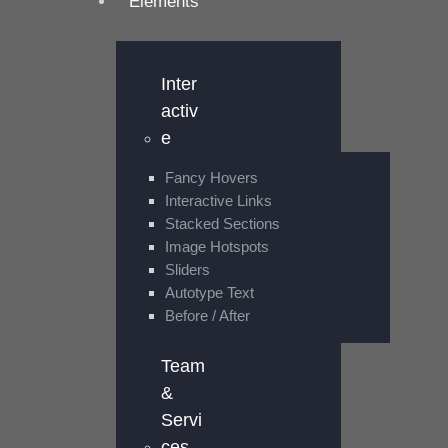
Elements
Inter
activ
e
Fancy Hovers
Interactive Links
Stacked Sections
Image Hotspots
Sliders
Autotype Text
Before / After
Team
&
Servi
ces