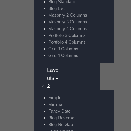
Blog Standard
Blog List
Masonry 2 Columns
Masonry 3 Columns
Masonry 4 Columns
Portfolio 3 Columns
Portfolio 4 Columns
Grid 3 Columns
Grid 4 Columns
Layo
uts –
2
Simple
Minimal
Fancy Date
Blog Reverse
Blog No Gap