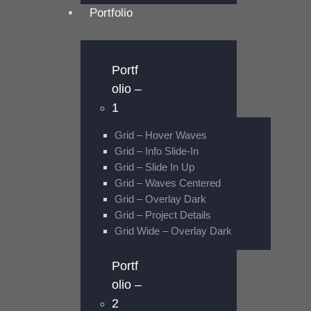
Portfolio
Portf
olio –
1
Grid – Hover Waves
Grid – Info Slide-In
Grid – Slide In Up
Grid – Waves Centered
Grid – Overlay Dark
Grid – Project Details
Grid Wide – Overlay Dark
Portf
olio –
2