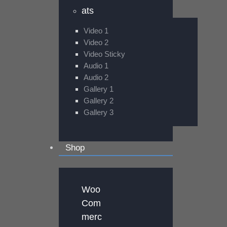
ats
Video 1
Video 2
Video Sticky
Audio 1
Audio 2
Gallery 1
Gallery 2
Gallery 3
Shop
Woo
Com
merc