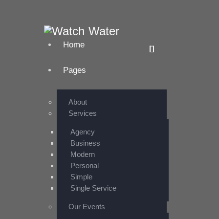
Home
Pages
About
Services
Agency
Business
Modern
Personal
Simple
Single Service
Our Events