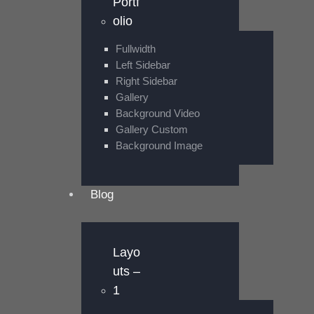
Portf
olio
Fullwidth
Left Sidebar
Right Sidebar
Gallery
Background Video
Gallery Custom
Background Image
Blog
Layo
uts –
1