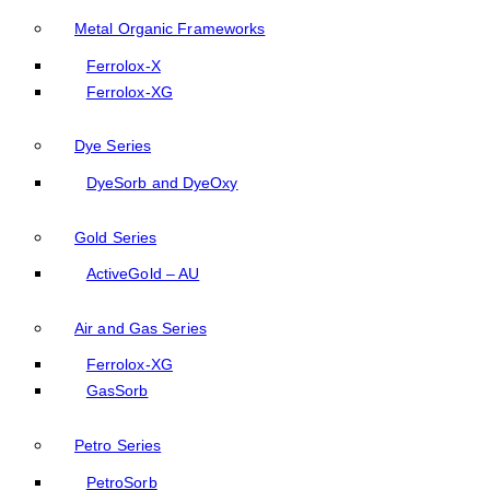
Metal Organic Frameworks
Ferrolox-X
Ferrolox-XG
Dye Series
DyeSorb and DyeOxy
Gold Series
ActiveGold – AU
Air and Gas Series
Ferrolox-XG
GasSorb
Petro Series
PetroSorb