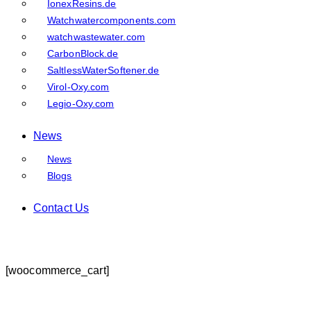
IonexResins.de
Watchwatercomponents.com
watchwastewater.com
CarbonBlock.de
SaltlessWaterSoftener.de
Virol-Oxy.com
Legio-Oxy.com
News
News
Blogs
Contact Us
[woocommerce_cart]