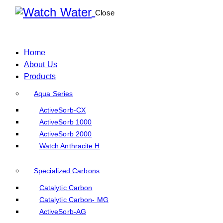
Close
Home
About Us
Products
Aqua Series
ActiveSorb-CX
ActiveSorb 1000
ActiveSorb 2000
Watch Anthracite H
Specialized Carbons
Catalytic Carbon
Catalytic Carbon- MG
ActiveSorb-AG