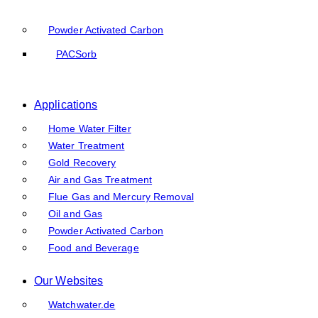
Powder Activated Carbon
PACSorb
Applications
Home Water Filter
Water Treatment
Gold Recovery
Air and Gas Treatment
Flue Gas and Mercury Removal
Oil and Gas
Powder Activated Carbon
Food and Beverage
Our Websites
Watchwater.de