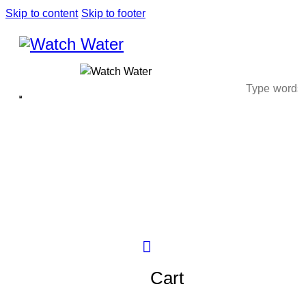
Skip to content
Skip to footer
Cart