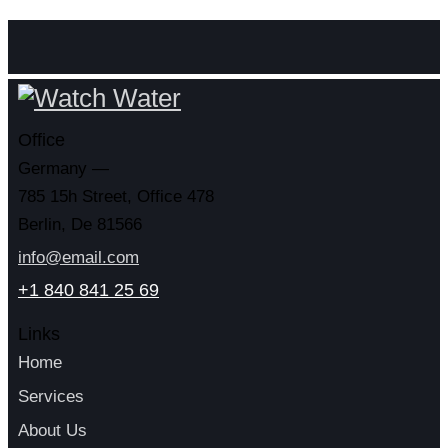
Office
Germany —
785 15h Street, Office 478
Berlin, De 81566
info@email.com
+1 840 841 25 69
Links
Home
Services
About Us