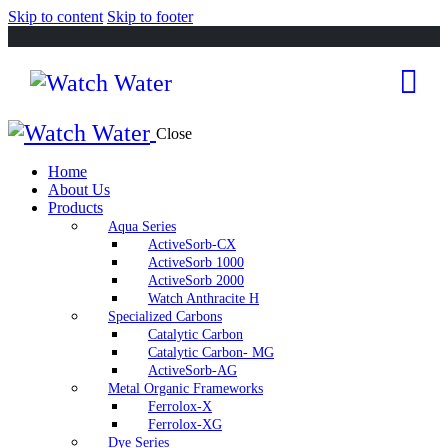
Skip to content
Skip to footer
Close
Home
About Us
Products
Aqua Series
ActiveSorb-CX
ActiveSorb 1000
ActiveSorb 2000
Watch Anthracite H
Specialized Carbons
Catalytic Carbon
Catalytic Carbon- MG
ActiveSorb-AG
Metal Organic Frameworks
Ferrolox-X
Ferrolox-XG
Dye Series