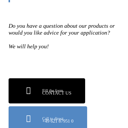
Do you have a question about our products or
would you like advice for your application?
We will help you!
Fill the form
CONTACT US
Call to direct
+49 621 87951 0