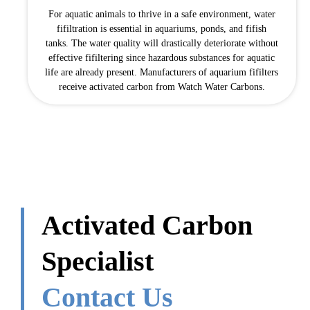
For aquatic animals to thrive in a safe environment, water
fifiltration is essential in aquariums, ponds, and fifish
tanks. The water quality will drastically deteriorate without
effective fifiltering since hazardous substances for aquatic
life are already present. Manufacturers of aquarium fifilters
receive activated carbon from Watch Water Carbons.
Activated Carbon
Specialist
Contact Us