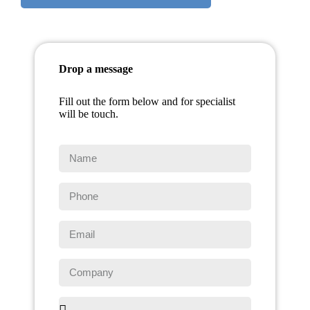
Drop a message
Fill out the form below and for specialist
will be touch.