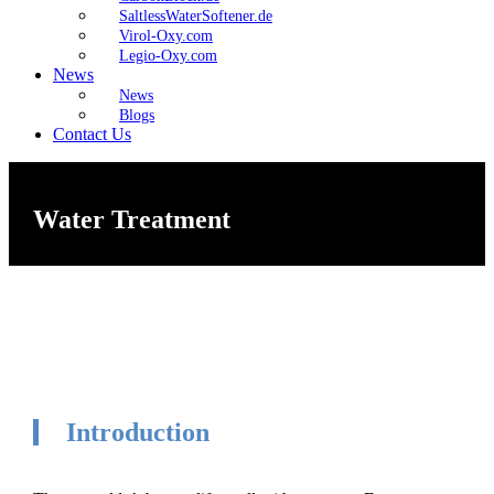
SaltlessWaterSoftener.de
Virol-Oxy.com
Legio-Oxy.com
News
News
Blogs
Contact Us
Water Treatment
Introduction