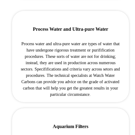
Process Water and Ultra-pure Water
Process water and ultra-pure water are types of water that
have undergone rigorous treatment or purifification
procedures. These sorts of water are not for drinking;
instead, they are used in production across numerous
sectors. Specififications and criteria vary across setors and
procedures. The technical specialists at Watch Water
Carbons can provide you advice on the grade of activated
carbon that will help you get the greatest results in your
particular circumstance.
Aquarium Filters