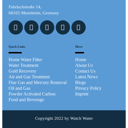
Fahrlachstraße 14,
68165 Mannheim, Germany
Quick Links
More
Home Water Filter
Home
Water Treatment
About Us
Gold Recovery
Contact Us
Air and Gas Treatment
Latest News
Flue Gas and Mercury Removal
Blogs
Oil and Gas
Privacy Policy
Powder Activated Carbon
Imprint
Food and Beverage
Copyright 2022 by Watch Water