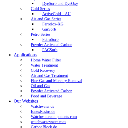
DyeSorb and DyeOxy
Gold Series
ActiveGold – AU
Air and Gas Series
Ferrolox-XG
GasSorb
Petro Series
PetroSorb
Powder Activated Carbon
PACSorb
Applications
Home Water Filter
Water Treatment
Gold Recovery
Air and Gas Treatment
Flue Gas and Mercury Removal
Oil and Gas
Powder Activated Carbon
Food and Beverage
Our Websites
Watchwater.de
IonexResins.de
Watchwatercomponents.com
watchwastewater.com
CarbonBlock.de