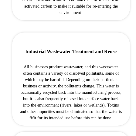
activated carbon to make it suitable for re-entering the
environment.
Industrial Wastewater Treatment and Reuse
All businesses produce wastewater, and this wastewater
often contains a variety of dissolved pollutants, some of
which may be harmful. Depending on their particular
business or activity, the pollutants change. This water is
occasionally recycled back into the manufacturing process,
but it is also frequently released into surface water back
into the environment (rivers, lakes or wetlands). Toxins
and other impurities must be eliminated so that the water is
fifit for its intended use before this can be done.