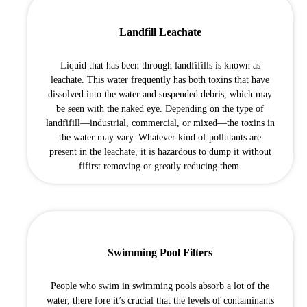
Landfill Leachate
Liquid that has been through landfifills is known as
leachate. This water frequently has both toxins that have
dissolved into the water and suspended debris, which may
be seen with the naked eye. Depending on the type of
landfifill—industrial, commercial, or mixed—the toxins in
the water may vary. Whatever kind of pollutants are
present in the leachate, it is hazardous to dump it without
fifirst removing or greatly reducing them.
Swimming Pool Filters
People who swim in swimming pools absorb a lot of the
water, there fore it’s crucial that the levels of contaminants