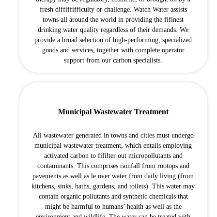
fresh diffiffifficulty or challenge. Watch Water assists
towns all around the world in providing the fifinest
drinking water quality regardless of their demands. We
provide a broad selection of high-performing, specialized
goods and services, together with complete operator
support from our carbon specialists.
Municipal Wastewater Treatment
All wastewater generated in towns and cities must undergo
municipal wastewater treatment, which entails employing
activated carbon to fifilter out micropollutants and
contaminants. This comprises rainfall from rootops and
pavements as well as le over water from daily living (from
kitchens, sinks, baths, gardens, and toilets). This water may
contain organic pollutants and synthetic chemicals that
might be harmful to humans’ health as well as the
environment and wildlife. The water can be treated with