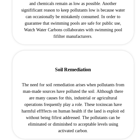
and chemicals remain as low as possible. Another
signifificant reason to keep pollutants low is because water
can occasionally be mistakenly consumed. In order to
guarantee that swimming pools are safe for public use,
Watch Water Carbons collaborates with swimming pool
fifilter manufacturers.
Soil Remediation
The need for soil remediation arises when pollutants from
man-made sources have polluted the soil. Although there
are many causes for this, industrial or agricultural
operations frequently play a role. These toxinscan have
harmful effffects on human health if the land is exploit ed
without being fifirst addressed. The pollutants can be
eliminated or diminished to acceptable levels using
activated carbon.