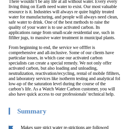
There wouldn’t be any life at all without water. Every every
living thing on Earth need water to exist. Our most valuable
resource is it. Industries will always re quire highly treated
water for manufacturing, and people will always need clean,
safe water to drink. One of the best methods to raise the
quality of your water is to use activated carbon. Its
applications range from small-scale residential use, such in
fifilter jugs, to massive water treatment in municipal plants.
From beginning to end, the service we offffer is
comprehensive and all-inclusive. Some of our clients have
particular issues, in which case our activated carbon
specialists can create a special remedy. We not only offer
activated carbon, but also loading and unloading,
neutralization, reactivation/recycling, rental of mobile fifilters,
and laboratory services like isotherm testing and analytical fol
low-up of the saturation level during the course of the
carbon’s life. As a Watch Water Carbon customer, you will
also have quick access to our professionals’ technical help.
Summary
Makes sure strict water re-strictions are followed