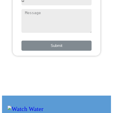
Submit