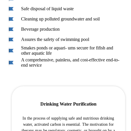
Safe disposal of liquid waste
Cleaning up polluted groundwater and soil
Beverage production
Assures the safety of swimming pool
Smakes ponds or aquari- ums secure for fifish and
other aquatic life
A comprehensive, painless, and cost-effective end-to-
end service
Drinking Water Purification
In the process of supplying safe and nutritious drinking
water, activated carbon is essential. The motivation for
therapy may be regulatory, cosmetic, or brought on by a