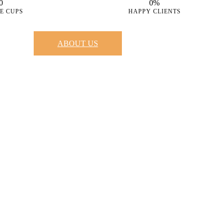
0
0%
E CUPS
HAPPY CLIENTS
ABOUT US