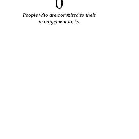
0
People who are commited to their
management tasks.