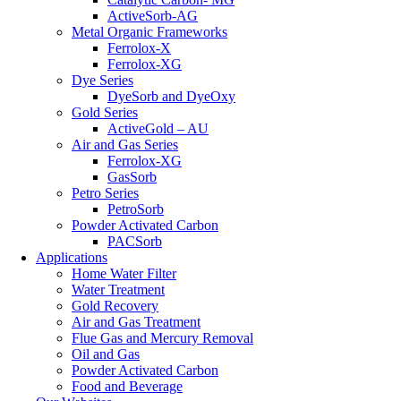
ActiveSorb-AG
Metal Organic Frameworks
Ferrolox-X
Ferrolox-XG
Dye Series
DyeSorb and DyeOxy
Gold Series
ActiveGold – AU
Air and Gas Series
Ferrolox-XG
GasSorb
Petro Series
PetroSorb
Powder Activated Carbon
PACSorb
Applications
Home Water Filter
Water Treatment
Gold Recovery
Air and Gas Treatment
Flue Gas and Mercury Removal
Oil and Gas
Powder Activated Carbon
Food and Beverage