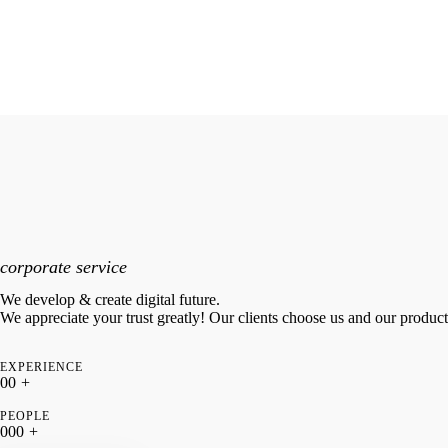
corporate service
We develop & create digital future.
We appreciate your trust greatly! Our clients choose us and our produc
EXPERIENCE
0
0
+
PEOPLE
0
0
0
+