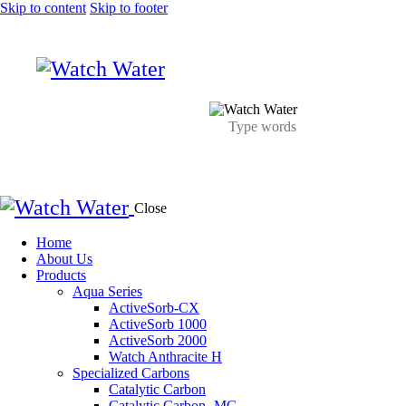
Skip to content
Skip to footer
Close
Home
About Us
Products
Aqua Series
ActiveSorb-CX
ActiveSorb 1000
ActiveSorb 2000
Watch Anthracite H
Specialized Carbons
Catalytic Carbon
Catalytic Carbon- MG