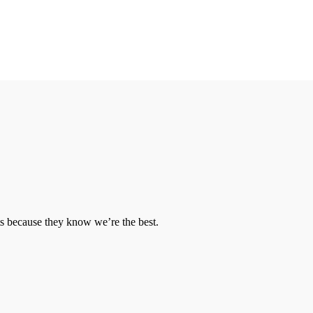
ts because they know we’re the best.