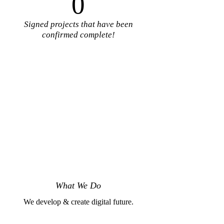
0
Signed projects that have been
confirmed complete!
What We Do
We develop & create digital future.