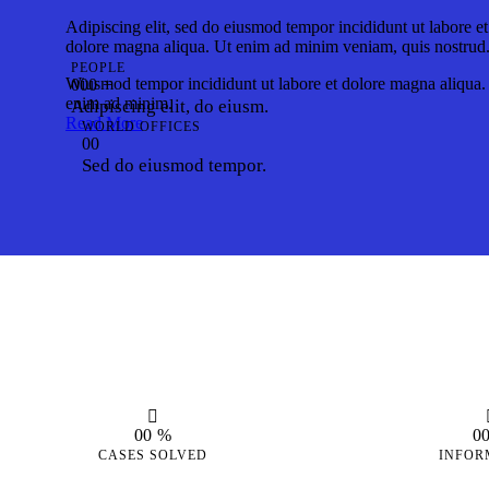
Adipiscing elit, sed do eiusmod tempor incididunt ut labore et
dolore magna aliqua. Ut enim ad minim veniam, quis nostrud
PEOPLE
Wiusmod tempor incididunt ut labore et dolore magna aliqua.
0
0
0
+
enim ad minim.
Adipiscing elit, do eiusm.
Read More
WORLD OFFICES
0
0
Sed do eiusmod tempor.
0
0
%
0
CASES SOLVED
INFOR