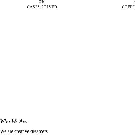
0%
CASES SOLVED
COFFE
Who We Are
We are creative dreamers