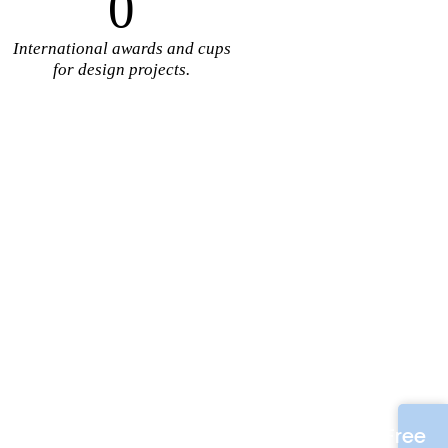
0
International awards and cups
for design projects.
Free