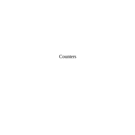
Counters