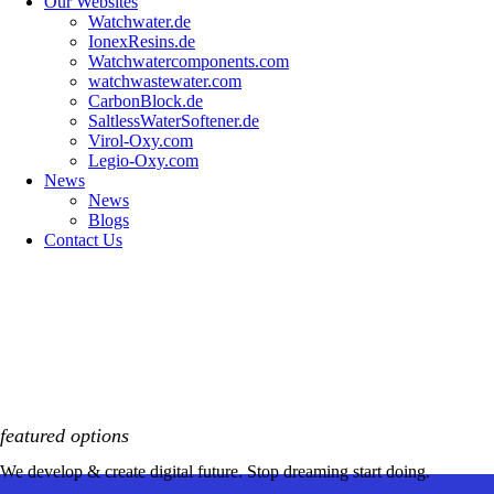
Our Websites
Watchwater.de
IonexResins.de
Watchwatercomponents.com
watchwastewater.com
CarbonBlock.de
SaltlessWaterSoftener.de
Virol-Oxy.com
Legio-Oxy.com
News
News
Blogs
Contact Us
featured options
We develop & create digital future. Stop dreaming start doing.