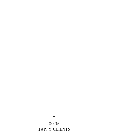
0
0
%
HAPPY CLIENTS