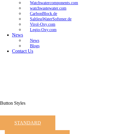
Watchwatercomponents.com
watchwastewater.com
CarbonBlock.de
SaltlessWaterSoftener.de
Virol-Oxy.com
Legio-Oxy.com
News
News
Blogs
Contact Us
Button Styles
STANDARD