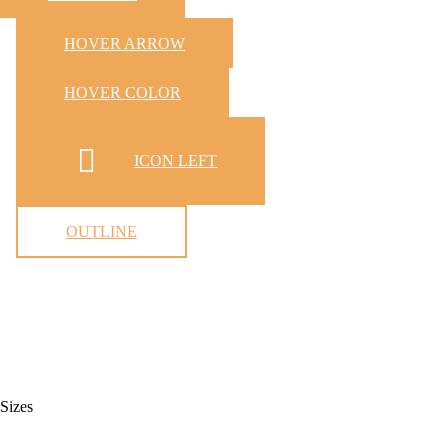
HOVER ARROW
HOVER COLOR
ICON LEFT
OUTLINE
Sizes