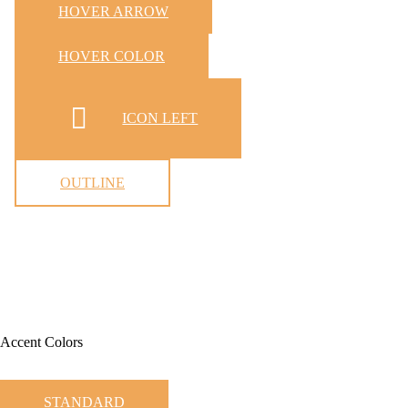
HOVER ARROW
HOVER COLOR
ICON LEFT
OUTLINE
Accent Colors
STANDARD