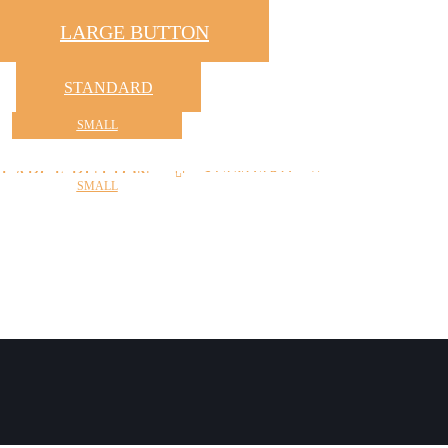
LARGE BUTTON
STANDARD
SMALL
LARGE BUTTON
STANDARD
SMALL