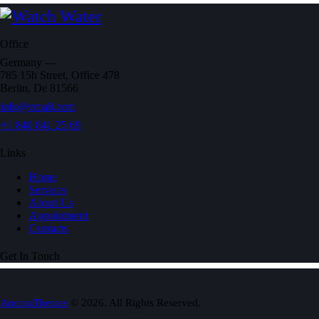
Office
Germany —
785 15h Street, Office 478
Berlin, De 81566
info@email.com
+1 840 841 25 69
Links
Home
Services
About Us
Appointment
Contacts
Get In Touch
AncoraThemes
© 2026. All Rights Reserved.