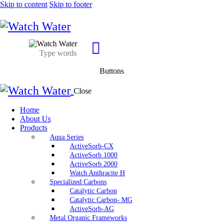
Skip to content
Skip to footer
Buttons
Close
Home
About Us
Products
Aqua Series
ActiveSorb-CX
ActiveSorb 1000
ActiveSorb 2000
Watch Anthracite H
Specialized Carbons
Catalytic Carbon
Catalytic Carbon- MG
ActiveSorb-AG
Metal Organic Frameworks