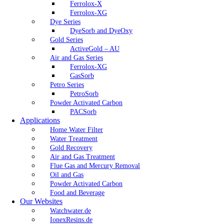
Ferrolox-X
Ferrolox-XG
Dye Series
DyeSorb and DyeOxy
Gold Series
ActiveGold – AU
Air and Gas Series
Ferrolox-XG
GasSorb
Petro Series
PetroSorb
Powder Activated Carbon
PACSorb
Applications
Home Water Filter
Water Treatment
Gold Recovery
Air and Gas Treatment
Flue Gas and Mercury Removal
Oil and Gas
Powder Activated Carbon
Food and Beverage
Our Websites
Watchwater.de
IonexResins.de