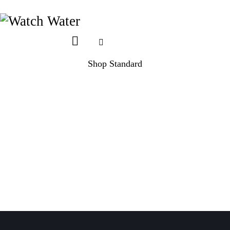
Shop Standard