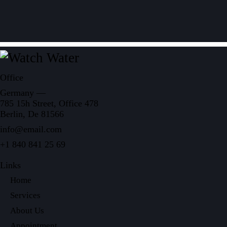
Office
Germany —
785 15h Street, Office 478
Berlin, De 81566
info@email.com
+1 840 841 25 69
Links
Home
Services
About Us
Appointment