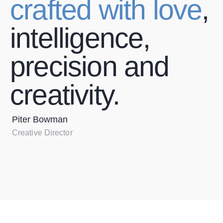
crafted with love
,
intelligence,
precision and
creativity.
Piter Bowman
Creative Director