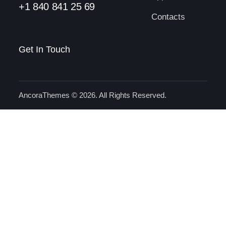
+1 840 841 25 69
Contacts
Get In Touch
AncoraThemes
© 2026. All Rights Reserved.