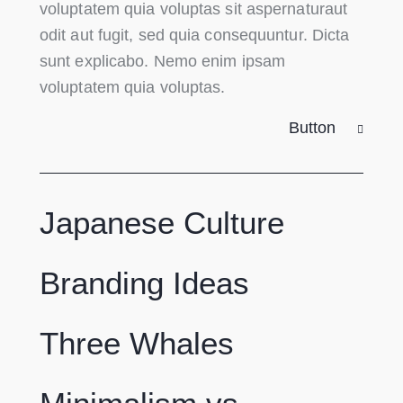
voluptatem quia voluptas sit aspernaturaut
odit aut fugit, sed quia consequuntur. Dicta
sunt explicabo. Nemo enim ipsam
voluptatem quia voluptas.
Button
Japanese Culture
Branding Ideas
Three Whales