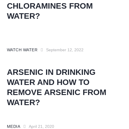
CHLORAMINES FROM
WATER?
WATCH WATER
September 12, 2022
ARSENIC IN DRINKING
WATER AND HOW TO
REMOVE ARSENIC FROM
WATER?
MEDIA
April 21, 2020