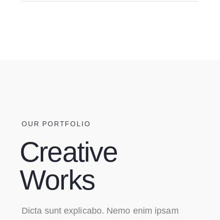
OUR PORTFOLIO
Creative
Works
Dicta sunt explicabo. Nemo enim ipsam