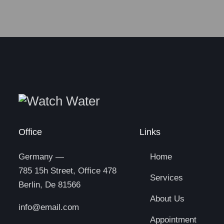
Office
Links
Germany —
Home
785 15h Street, Office 478
Services
Berlin, De 81566
About Us
info@email.com
Appointment