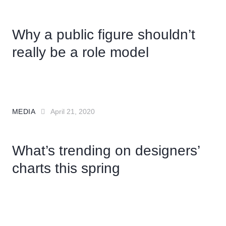
Why a public figure shouldn’t
really be a role model
MEDIA
April 21, 2020
What’s trending on designers’
charts this spring