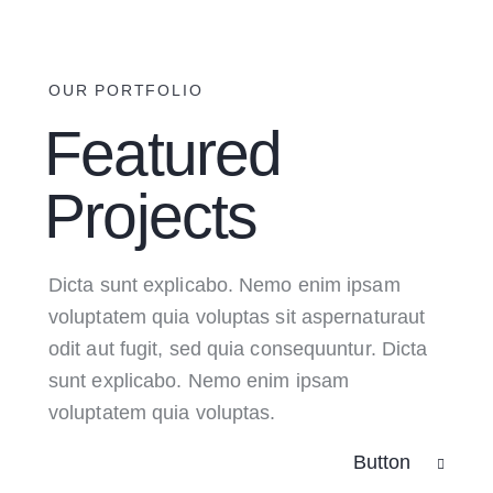
OUR PORTFOLIO
Featured
Projects
Dicta sunt explicabo. Nemo enim ipsam
voluptatem quia voluptas sit aspernaturaut
odit aut fugit, sed quia consequuntur. Dicta
sunt explicabo. Nemo enim ipsam
voluptatem quia voluptas.
Button