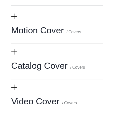
Motion Cover
/ Covers
Catalog Cover
/ Covers
Video Cover
/ Covers