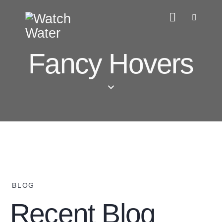
Fancy Hovers
BLOG
Recent Blog