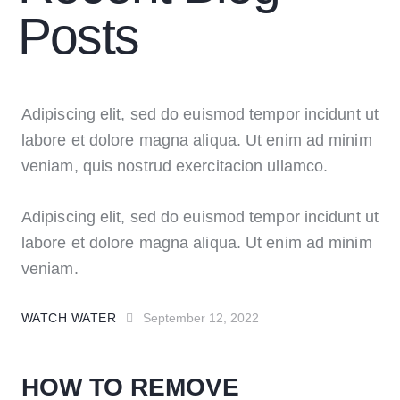
Posts
Adipiscing elit, sed do euismod tempor incidunt ut
labore et dolore magna aliqua. Ut enim ad minim
veniam, quis nostrud exercitacion ullamco.
Adipiscing elit, sed do euismod tempor incidunt ut
labore et dolore magna aliqua. Ut enim ad minim
veniam.
WATCH WATER
September 12, 2022
HOW TO REMOVE