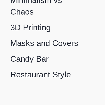
Minimalism vs
Chaos
3D Printing
Masks and Covers
Candy Bar
Restaurant Style