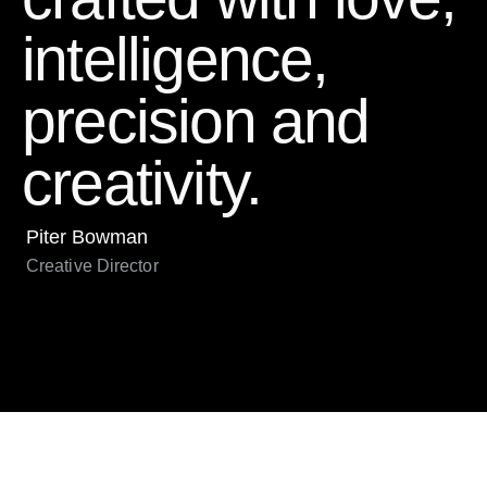
intelligence,
precision and
creativity.
Piter Bowman
Creative Director