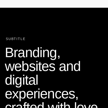
SUBTITLE
Branding,
websites and
digital
experiences,
crafted with love,