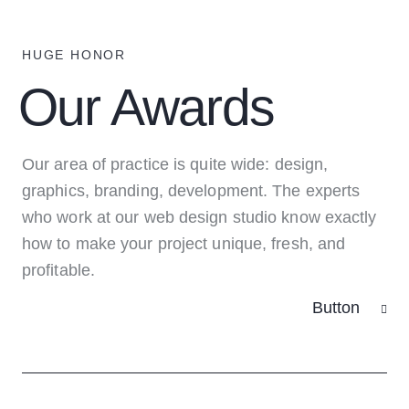
HUGE HONOR
Our Awards
Our area of practice is quite wide: design,
graphics, branding, development. The experts
who work at our web design studio know exactly
how to make your project unique, fresh, and
profitable.
Button