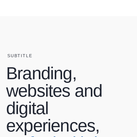
SUBTITLE
Branding,
websites and
digital
experiences,