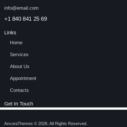
info@email.com
+1 840 841 25 69
Links
Home
Services
About Us
Appointment
Contacts
Get In Touch
AncoraThemes
© 2026. All Rights Reserved.