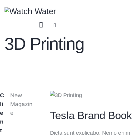
3D Printing
C
New
li
Magazin
Tesla Brand Book
e
e
n
t
Dicta sunt explicabo. Nemo enim