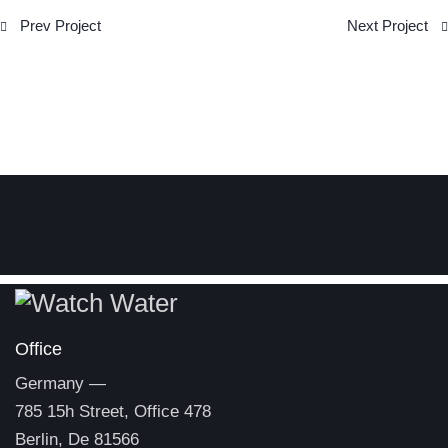
Post
Prev Project
Next Project
navigation
Office
Germany —
785 15h Street, Office 478
Berlin, De 81566