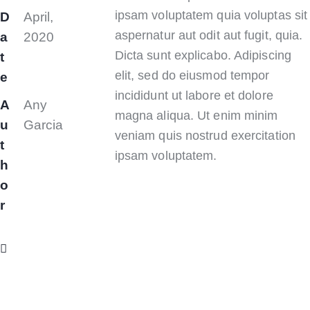
ipsam voluptatem quia voluptas sit
D
April,
aspernatur aut odit aut fugit, quia.
a
2020
Dicta sunt explicabo. Adipiscing
t
elit, sed do eiusmod tempor
e
incididunt ut labore et dolore
A
Any
magna aliqua. Ut enim minim
u
Garcia
veniam quis nostrud exercitation
t
ipsam voluptatem.
h
o
r