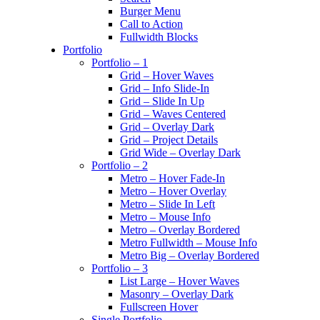
Burger Menu
Call to Action
Fullwidth Blocks
Portfolio
Portfolio – 1
Grid – Hover Waves
Grid – Info Slide-In
Grid – Slide In Up
Grid – Waves Centered
Grid – Overlay Dark
Grid – Project Details
Grid Wide – Overlay Dark
Portfolio – 2
Metro – Hover Fade-In
Metro – Hover Overlay
Metro – Slide In Left
Metro – Mouse Info
Metro – Overlay Bordered
Metro Fullwidth – Mouse Info
Metro Big – Overlay Bordered
Portfolio – 3
List Large – Hover Waves
Masonry – Overlay Dark
Fullscreen Hover
Single Portfolio