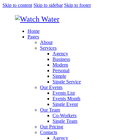
Skip to content
Skip to sidebar
Skip to footer
Home
Pages
About
Services
Agency
Business
Modern
Personal
Simple
Single Service
Our Events
Events List
Events Month
Single Event
Our Team
Co-Workers
Single Team
Our Pricing
Contacts
Agency