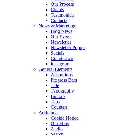
Our Process
Clients
Testimonials
Contacts
News & Marketing
Blog News
Our Events
Newsletter
Newsletter Popup
Socials
Countdown
Instagram
General Elements
Accordions
Progress Bars
Title
Typography
Buttons
Tabs
Counters
Additional
Cookie Notice
Our Shop
Audio
Search