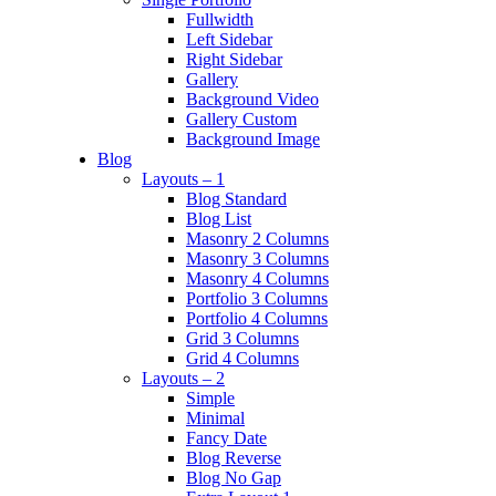
Fullwidth
Left Sidebar
Right Sidebar
Gallery
Background Video
Gallery Custom
Background Image
Blog
Layouts – 1
Blog Standard
Blog List
Masonry 2 Columns
Masonry 3 Columns
Masonry 4 Columns
Portfolio 3 Columns
Portfolio 4 Columns
Grid 3 Columns
Grid 4 Columns
Layouts – 2
Simple
Minimal
Fancy Date
Blog Reverse
Blog No Gap