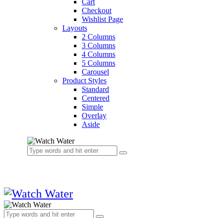
Cart
Checkout
Wishlist Page
Layouts
2 Columns
3 Columns
4 Columns
5 Columns
Carousel
Product Styles
Standard
Centered
Simple
Overlay
Aside