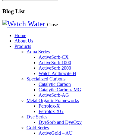
Blog List
Close
Home
About Us
Products
Aqua Series
ActiveSorb-CX
ActiveSorb 1000
ActiveSorb 2000
Watch Anthracite H
Specialized Carbons
Catalytic Carbon
Catalytic Carbon- MG
ActiveSorb-AG
Metal Organic Frameworks
Ferrolox-X
Ferrolox-XG
Dye Series
DyeSorb and DyeOxy
Gold Series
ActiveGold – AU