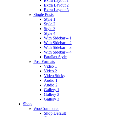
Extra Layout 1
Extra Layout 2
Extra Layout 3
Single Posts
Style 1
Style 2
Style 3
Style 4
With Sidebar – 1
With Sidebar – 2
With Sidebar – 3
With Sidebar – 4
Parallax Style
Post Formats
Video 1
Video 2
Video Sticky
Audio 1
Audio 2
Gallery 1
Gallery 2
Gallery 3
Shop
WooCommerce
Shop Default