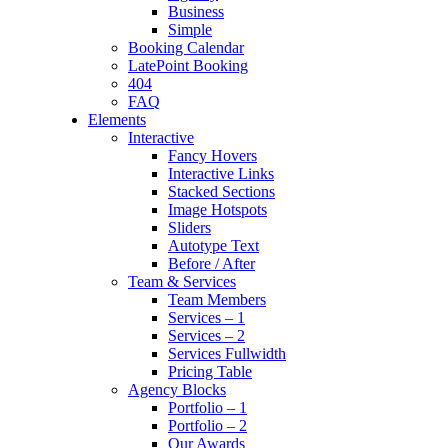
Business
Simple
Booking Calendar
LatePoint Booking
404
FAQ
Elements
Interactive
Fancy Hovers
Interactive Links
Stacked Sections
Image Hotspots
Sliders
Autotype Text
Before / After
Team & Services
Team Members
Services – 1
Services – 2
Services Fullwidth
Pricing Table
Agency Blocks
Portfolio – 1
Portfolio – 2
Our Awards