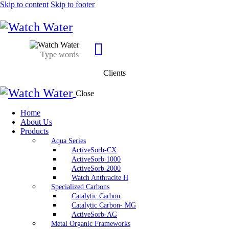
Skip to content
Skip to footer
Clients
Close
Home
About Us
Products
Aqua Series
ActiveSorb-CX
ActiveSorb 1000
ActiveSorb 2000
Watch Anthracite H
Specialized Carbons
Catalytic Carbon
Catalytic Carbon- MG
ActiveSorb-AG
Metal Organic Frameworks