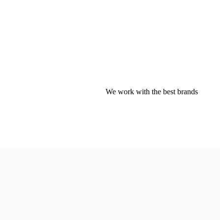
We work with the best brands