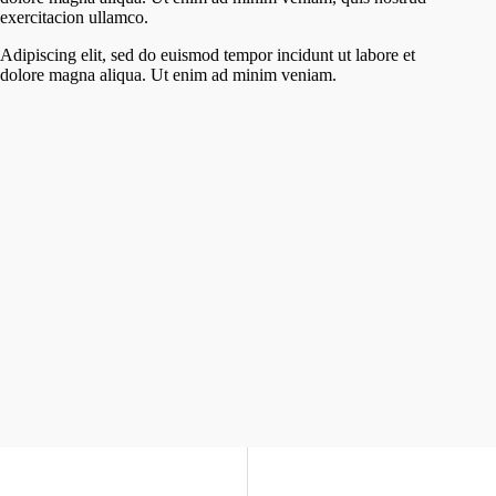
exercitacion ullamco.
Adipiscing elit, sed do euismod tempor incidunt ut labore et
dolore magna aliqua. Ut enim ad minim veniam.