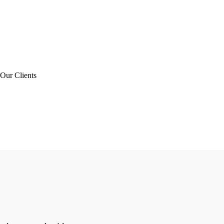
Our Clients