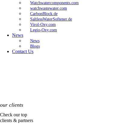
Watchwatercomponents.com
watchwastewater.com
CarbonBlock.de
SaltlessWaterSoftener.de
Virol-Oxy.com
Legio-Oxy.com
News
News
Blogs
Contact Us
our clients
Check our top
clients & partners