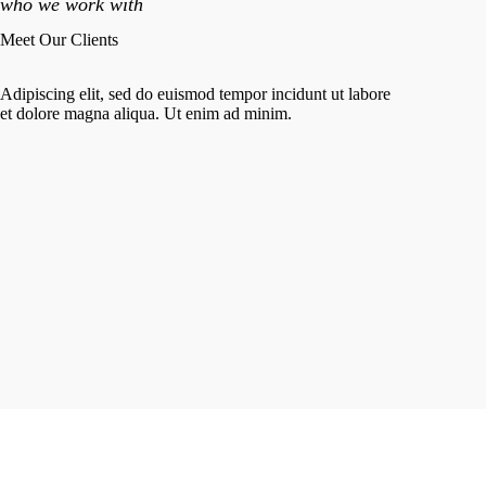
who we work with
Meet Our Clients
Adipiscing elit, sed do euismod tempor incidunt ut labore
et dolore magna aliqua. Ut enim ad minim.