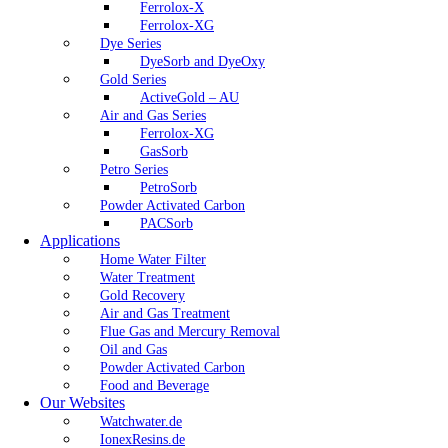
Ferrolox-X
Ferrolox-XG
Dye Series
DyeSorb and DyeOxy
Gold Series
ActiveGold – AU
Air and Gas Series
Ferrolox-XG
GasSorb
Petro Series
PetroSorb
Powder Activated Carbon
PACSorb
Applications
Home Water Filter
Water Treatment
Gold Recovery
Air and Gas Treatment
Flue Gas and Mercury Removal
Oil and Gas
Powder Activated Carbon
Food and Beverage
Our Websites
Watchwater.de
IonexResins.de