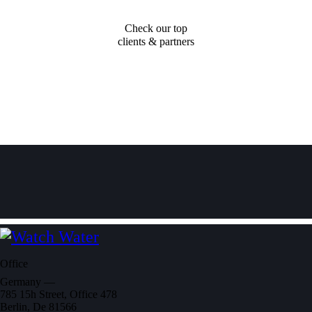
Check our top
clients & partners
Office
Germany —
785 15h Street, Office 478
Berlin, De 81566