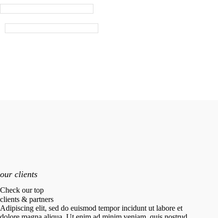
our clients
Check our top
clients & partners
Adipiscing elit, sed do euismod tempor incidunt ut labore et
dolore magna aliqua. Ut enim ad minim veniam, quis nostrud