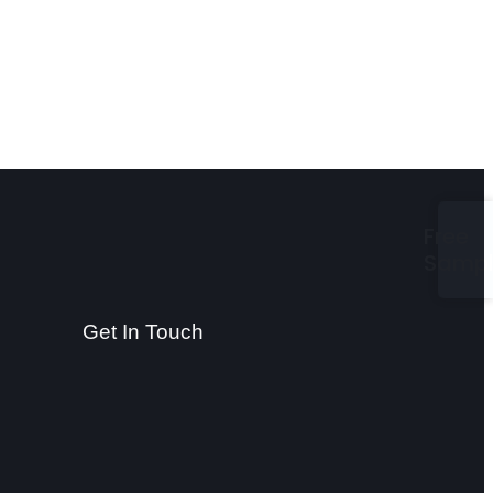
Free
Samp
Get In Touch