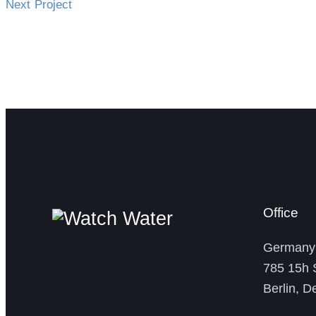
Next Project
Office
German
785 15h S
Berlin, 