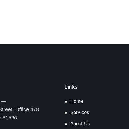
Links
y —
Home
treet, Office 478
Services
De 81566
About Us