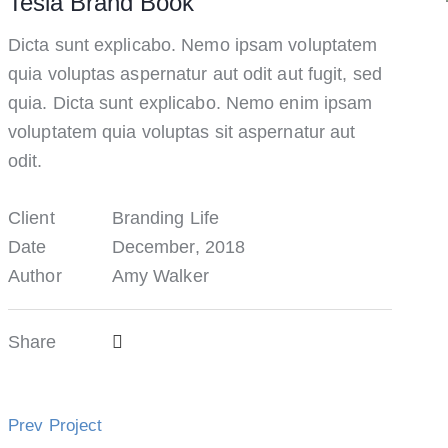
Tesla Brand Book
Dicta sunt explicabo. Nemo ipsam voluptatem
quia voluptas aspernatur aut odit aut fugit, sed
quia. Dicta sunt explicabo. Nemo enim ipsam
voluptatem quia voluptas sit aspernatur aut
odit.
Client
Branding Life
Date
December, 2018
Author
Amy Walker
Share
Prev Project