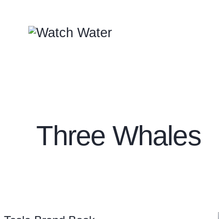
Three Whales