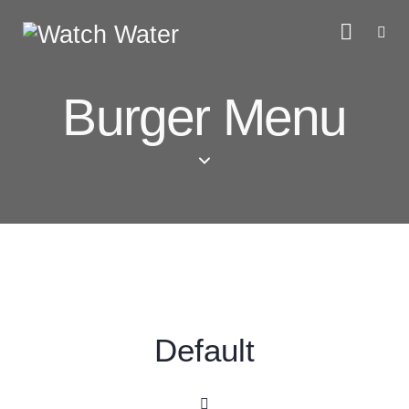
Burger Menu
Default