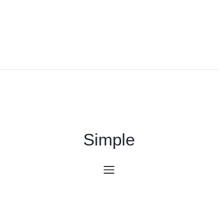
Simple