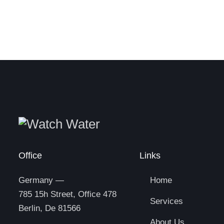
Office
Links
Germany —
Home
785 15h Street, Office 478
Services
Berlin, De 81566
About Us