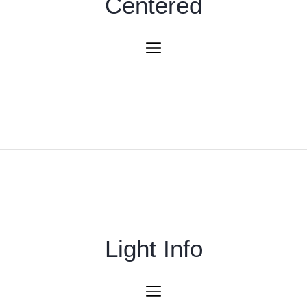
Centered
Light Info