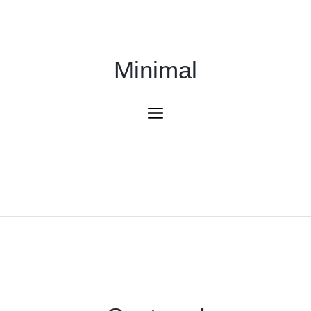
Minimal