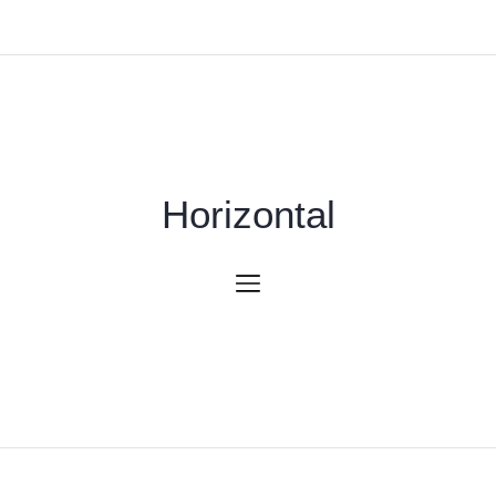
Horizontal