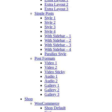
Extra Layout 2
Extra Layout 3
Single Posts
Style 1
Style 2
Style 3
Style 4
With Sidebar – 1
With Sidebar – 2
With Sidebar – 3
With Sidebar – 4
Parallax Style
Post Formats
Video 1
Video 2
Video Sticky
Audio 1
Audio 2
Gallery 1
Gallery 2
Gallery 3
Shop
WooCommerce
Shop Default