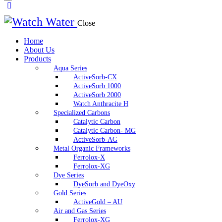
Close
Home
About Us
Products
Aqua Series
ActiveSorb-CX
ActiveSorb 1000
ActiveSorb 2000
Watch Anthracite H
Specialized Carbons
Catalytic Carbon
Catalytic Carbon- MG
ActiveSorb-AG
Metal Organic Frameworks
Ferrolox-X
Ferrolox-XG
Dye Series
DyeSorb and DyeOxy
Gold Series
ActiveGold – AU
Air and Gas Series
Ferrolox-XG