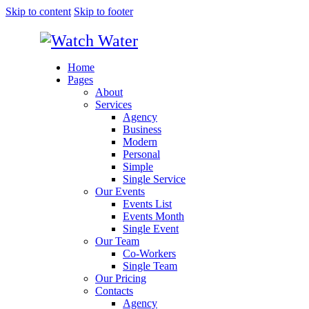
Skip to content
Skip to footer
Home
Pages
About
Services
Agency
Business
Modern
Personal
Simple
Single Service
Our Events
Events List
Events Month
Single Event
Our Team
Co-Workers
Single Team
Our Pricing
Contacts
Agency