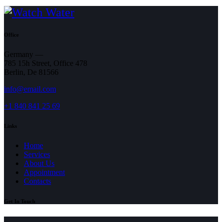
Office
Germany —
785 15h Street, Office 478
Berlin, De 81566
info@email.com
+1 840 841 25 69
Links
Home
Services
About Us
Appointment
Contacts
Get In Touch