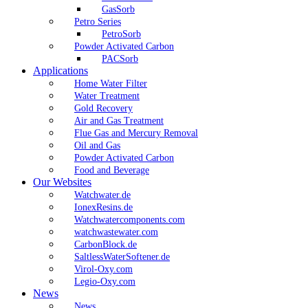
GasSorb
Petro Series
PetroSorb
Powder Activated Carbon
PACSorb
Applications
Home Water Filter
Water Treatment
Gold Recovery
Air and Gas Treatment
Flue Gas and Mercury Removal
Oil and Gas
Powder Activated Carbon
Food and Beverage
Our Websites
Watchwater.de
IonexResins.de
Watchwatercomponents.com
watchwastewater.com
CarbonBlock.de
SaltlessWaterSoftener.de
Virol-Oxy.com
Legio-Oxy.com
News
News