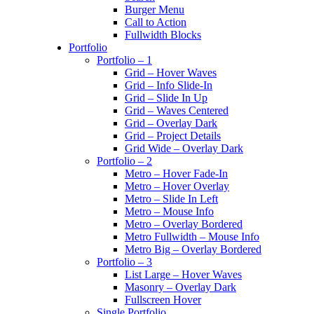
Burger Menu
Call to Action
Fullwidth Blocks
Portfolio
Portfolio – 1
Grid – Hover Waves
Grid – Info Slide-In
Grid – Slide In Up
Grid – Waves Centered
Grid – Overlay Dark
Grid – Project Details
Grid Wide – Overlay Dark
Portfolio – 2
Metro – Hover Fade-In
Metro – Hover Overlay
Metro – Slide In Left
Metro – Mouse Info
Metro – Overlay Bordered
Metro Fullwidth – Mouse Info
Metro Big – Overlay Bordered
Portfolio – 3
List Large – Hover Waves
Masonry – Overlay Dark
Fullscreen Hover
Single Portfolio