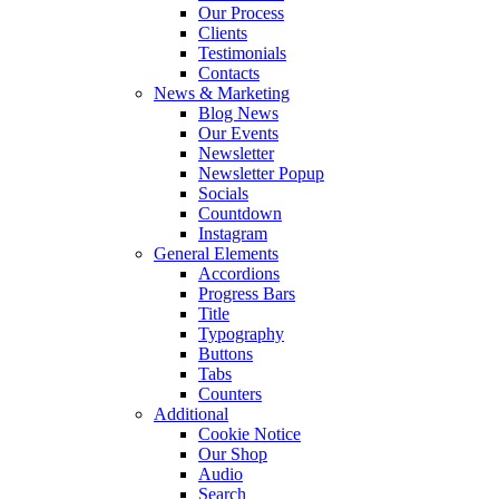
Our Process
Clients
Testimonials
Contacts
News & Marketing
Blog News
Our Events
Newsletter
Newsletter Popup
Socials
Countdown
Instagram
General Elements
Accordions
Progress Bars
Title
Typography
Buttons
Tabs
Counters
Additional
Cookie Notice
Our Shop
Audio
Search