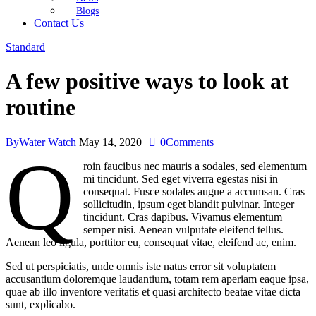
Blogs
Contact Us
Standard
A few positive ways to look at
routine
By
Water Watch
May 14, 2020
0
Comments
Q
roin faucibus nec mauris a sodales, sed elementum
mi tincidunt. Sed eget viverra egestas nisi in
consequat. Fusce sodales augue a accumsan. Cras
sollicitudin, ipsum eget blandit pulvinar. Integer
tincidunt. Cras dapibus. Vivamus elementum
semper nisi. Aenean vulputate eleifend tellus.
Aenean leo ligula, porttitor eu, consequat vitae, eleifend ac, enim.
Sed ut perspiciatis, unde omnis iste natus error sit voluptatem
accusantium doloremque laudantium, totam rem aperiam eaque ipsa,
quae ab illo inventore veritatis et quasi architecto beatae vitae dicta
sunt, explicabo.