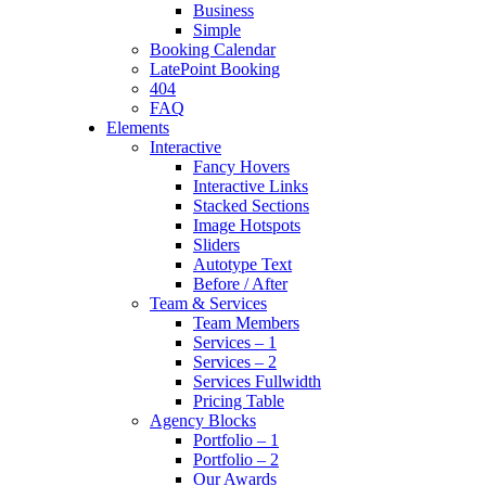
Business
Simple
Booking Calendar
LatePoint Booking
404
FAQ
Elements
Interactive
Fancy Hovers
Interactive Links
Stacked Sections
Image Hotspots
Sliders
Autotype Text
Before / After
Team & Services
Team Members
Services – 1
Services – 2
Services Fullwidth
Pricing Table
Agency Blocks
Portfolio – 1
Portfolio – 2
Our Awards