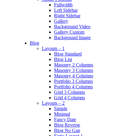
Fullwidth
Left Sidebar
Right Sidebar
Gallery
Background Video
Gallery Custom
Background Image
Blog
Layouts – 1
Blog Standard
Blog List
Masonry 2 Columns
Masonry 3 Columns
Masonry 4 Columns
Portfolio 3 Columns
Portfolio 4 Columns
Grid 3 Columns
Grid 4 Columns
Layouts – 2
Simple
Minimal
Fancy Date
Blog Reverse
Blog No Gap
Extra Layout 1