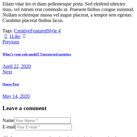
Etiam vitae leo et diam pellentesque porta. Sed eleifend ultricies
risus, vel rutrum erat commodo ut. Praesent finibus congue euismod.
Nullam scelerisque massa vel augue placerat, a tempor sem egestas.
Curabitur placerat finibus lacus.
Tags:
Creative
Featured
Style 4
1
Like
Post
Previous
navigation
What’s your role model? Unexpected statistics
April 22, 2020
Next
Quote Post
May 14, 2020
Leave a comment
Name
E-mail