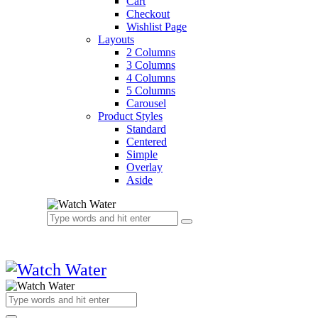
Cart
Checkout
Wishlist Page
Layouts
2 Columns
3 Columns
4 Columns
5 Columns
Carousel
Product Styles
Standard
Centered
Simple
Overlay
Aside