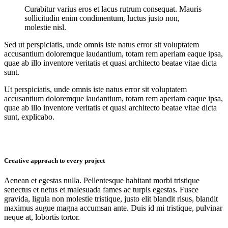
Curabitur varius eros et lacus rutrum consequat. Mauris
sollicitudin enim condimentum, luctus justo non,
molestie nisl.
Sed ut perspiciatis, unde omnis iste natus error sit voluptatem
accusantium doloremque laudantium, totam rem aperiam eaque ipsa,
quae ab illo inventore veritatis et quasi architecto beatae vitae dicta
sunt.
Ut perspiciatis, unde omnis iste natus error sit voluptatem
accusantium doloremque laudantium, totam rem aperiam eaque ipsa,
quae ab illo inventore veritatis et quasi architecto beatae vitae dicta
sunt, explicabo.
Creative approach to every project
Aenean et egestas nulla. Pellentesque habitant morbi tristique
senectus et netus et malesuada fames ac turpis egestas. Fusce
gravida, ligula non molestie tristique, justo elit blandit risus, blandit
maximus augue magna accumsan ante. Duis id mi tristique, pulvinar
neque at, lobortis tortor.