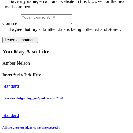
Save my name, email, and website in this browser for the next
time I comment.
Comment
I agree that my submitted data is being collected and stored.
You May Also Like
Amber Nelson
Insert Audio Title Here
Standard
Favorite design bloggers’ podcasts in 2020
Standard
All the greatest ideas come unexpectedly