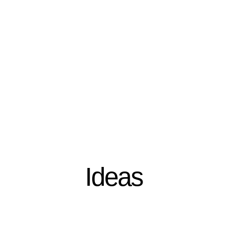
Ideas