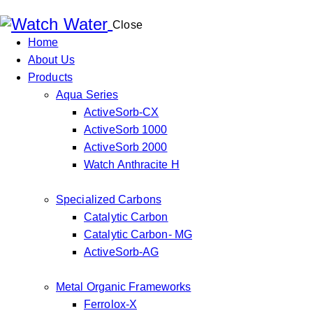
Close
Home
About Us
Products
Aqua Series
ActiveSorb-CX
ActiveSorb 1000
ActiveSorb 2000
Watch Anthracite H
Specialized Carbons
Catalytic Carbon
Catalytic Carbon- MG
ActiveSorb-AG
Metal Organic Frameworks
Ferrolox-X