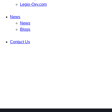
Legio-Oxy.com
News
News
Blogs
Contact Us
TRENDING FORMS
Ideas
IDEAL COVER
Ideas
FOOD FASHION STORE
Ideas