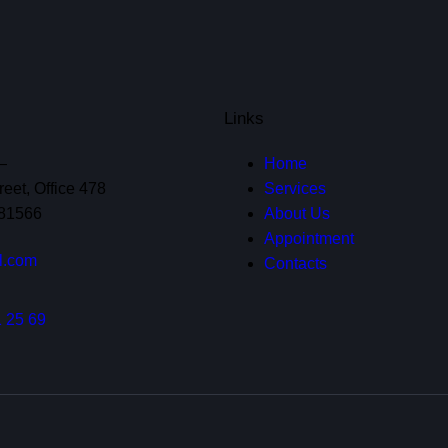
Links
—
Home
eet, Office 478
Services
 81566
About Us
Appointment
l.com
Contacts
 25 69