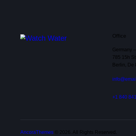
Office
Germany 
785 15h Str
Berlin, De
info@emai
+1 840 841
AncoraThemes
© 2026. All Rights Reserved.