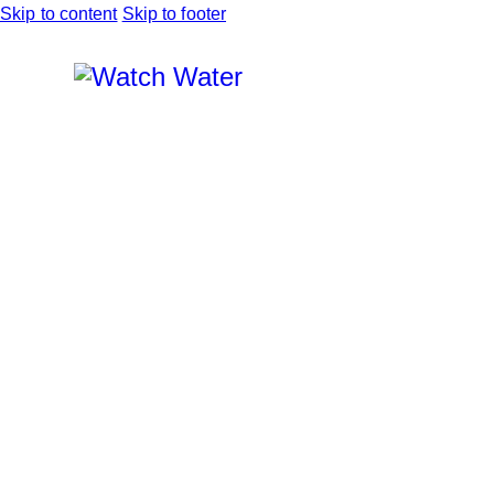
Skip to content
Skip to footer