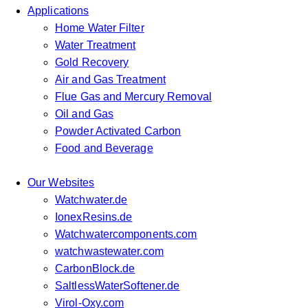
Applications
Home Water Filter
Water Treatment
Gold Recovery
Air and Gas Treatment
Flue Gas and Mercury Removal
Oil and Gas
Powder Activated Carbon
Food and Beverage
Our Websites
Watchwater.de
IonexResins.de
Watchwatercomponents.com
watchwastewater.com
CarbonBlock.de
SaltlessWaterSoftener.de
Virol-Oxy.com