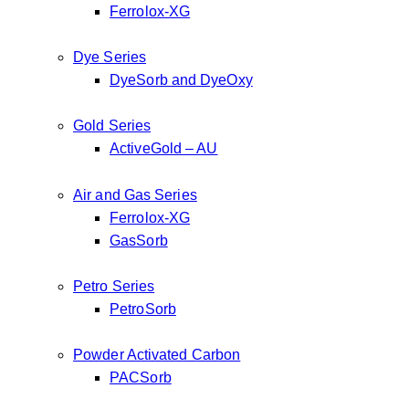
Ferrolox-XG
Dye Series
DyeSorb and DyeOxy
Gold Series
ActiveGold – AU
Air and Gas Series
Ferrolox-XG
GasSorb
Petro Series
PetroSorb
Powder Activated Carbon
PACSorb