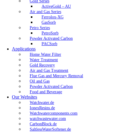
Gold Series
ActiveGold – AU
Air and Gas Series
Ferrolox-XG
GasSorb
Petro Series
PetroSorb
Powder Activated Carbon
PACSorb
Applications
Home Water Filter
Water Treatment
Gold Recovery
Air and Gas Treatment
Flue Gas and Mercury Removal
Oil and Gas
Powder Activated Carbon
Food and Beverage
Our Websites
Watchwater.de
IonexResins.de
Watchwatercomponents.com
watchwastewater.com
CarbonBlock.de
SaltlessWaterSoftener.de