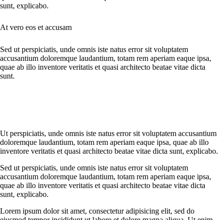
sunt, explicabo.
At vero eos et accusam
Sed ut perspiciatis, unde omnis iste natus error sit voluptatem
accusantium doloremque laudantium, totam rem aperiam eaque ipsa,
quae ab illo inventore veritatis et quasi architecto beatae vitae dicta
sunt.
Ut perspiciatis, unde omnis iste natus error sit voluptatem accusantium
doloremque laudantium, totam rem aperiam eaque ipsa, quae ab illo
inventore veritatis et quasi architecto beatae vitae dicta sunt, explicabo.
Sed ut perspiciatis, unde omnis iste natus error sit voluptatem
accusantium doloremque laudantium, totam rem aperiam eaque ipsa,
quae ab illo inventore veritatis et quasi architecto beatae vitae dicta
sunt, explicabo.
Lorem ipsum dolor sit amet, consectetur adipisicing elit, sed do
eiusmod tempor incididunt ut labore et dolore magna aliqua. Ut enim