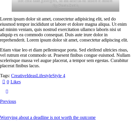
Stet clita kasd gubergren, no sea sanctus est labore et dolore.
By
Kevin Smith
Lorem ipsum dolor sit amet, consectetur adipisicing elit, sed do
eiusmod tempor incididunt ut labore et dolore magna aliqua. Ut enim
ad minim veniam, quis nostrud exercitation ullamco laboris nisi ut
aliquip ex ea commodo consequat. Duis aute irure dolor in
reprehenderit. Lorem ipsum dolor sit amet, consectetur adipiscing elit.
Etiam vitae leo et diam pellentesque porta. Sed eleifend ultricies risus,
vel rutrum erat commodo ut. Praesent finibus congue euismod. Nullam
scelerisque massa vel augue placerat, a tempor sem egestas. Curabitur
placerat finibus lacus.
Tags:
Creative
Ideas
Lifestyle
Style 4
0
Likes
Previous
Worrying about a deadline is not worth the outcome