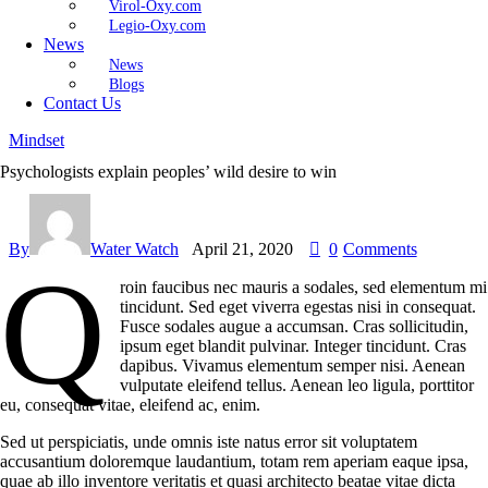
Virol-Oxy.com
Legio-Oxy.com
News
News
Blogs
Contact Us
Mindset
Psychologists explain peoples’ wild desire to win
By
Water Watch
April 21, 2020
0
Comments
Q
roin faucibus nec mauris a sodales, sed elementum mi
tincidunt. Sed eget viverra egestas nisi in consequat.
Fusce sodales augue a accumsan. Cras sollicitudin,
ipsum eget blandit pulvinar. Integer tincidunt. Cras
dapibus. Vivamus elementum semper nisi. Aenean
vulputate eleifend tellus. Aenean leo ligula, porttitor
eu, consequat vitae, eleifend ac, enim.
Sed ut perspiciatis, unde omnis iste natus error sit voluptatem
accusantium doloremque laudantium, totam rem aperiam eaque ipsa,
quae ab illo inventore veritatis et quasi architecto beatae vitae dicta