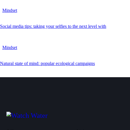
Mindset
Social media tips: taking your selfies to the next level with
Mindset
Natural state of mind: popular ecological campaigns