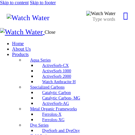
Skip to content
Skip to footer
Close
Home
About Us
Products
Aqua Series
ActiveSorb-CX
ActiveSorb 1000
ActiveSorb 2000
Watch Anthracite H
Specialized Carbons
Catalytic Carbon
Catalytic Carbon- MG
ActiveSorb-AG
Metal Organic Frameworks
Ferrolox-X
Ferrolox-XG
Dye Series
DyeSorb and DyeOxy