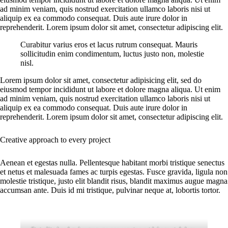
ad minim veniam, quis nostrud exercitation ullamco laboris nisi ut
aliquip ex ea commodo consequat. Duis aute irure dolor in
reprehenderit. Lorem ipsum dolor sit amet, consectetur adipiscing elit.
Curabitur varius eros et lacus rutrum consequat. Mauris
sollicitudin enim condimentum, luctus justo non, molestie
nisl.
Lorem ipsum dolor sit amet, consectetur adipisicing elit, sed do
eiusmod tempor incididunt ut labore et dolore magna aliqua. Ut enim
ad minim veniam, quis nostrud exercitation ullamco laboris nisi ut
aliquip ex ea commodo consequat. Duis aute irure dolor in
reprehenderit. Lorem ipsum dolor sit amet, consectetur adipiscing elit.
Creative approach to every project
Aenean et egestas nulla. Pellentesque habitant morbi tristique senectus
et netus et malesuada fames ac turpis egestas. Fusce gravida, ligula non
molestie tristique, justo elit blandit risus, blandit maximus augue magna
accumsan ante. Duis id mi tristique, pulvinar neque at, lobortis tortor.