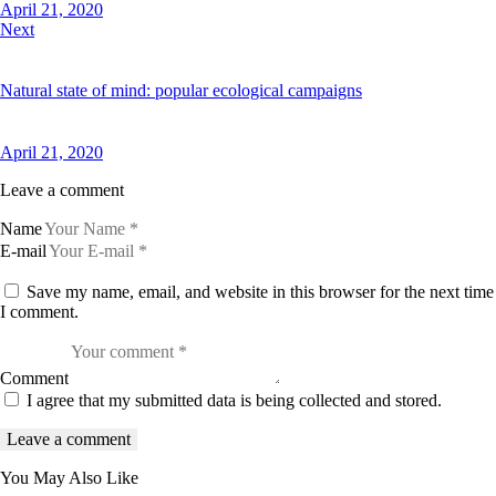
April 21, 2020
Next
Natural state of mind: popular ecological campaigns
April 21, 2020
Leave a comment
Name
E-mail
Save my name, email, and website in this browser for the next time
I comment.
Comment
I agree that my submitted data is being collected and stored.
You May Also Like