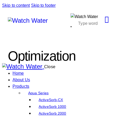
Skip to content
Skip to footer
Optimization
Close
Home
About Us
Products
Aqua Series
ActiveSorb-CX
ActiveSorb 1000
ActiveSorb 2000