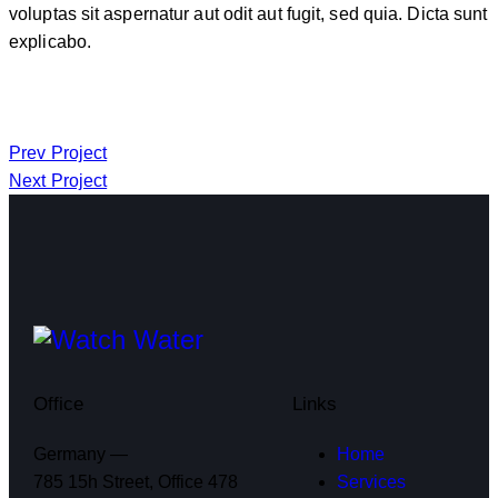
voluptas sit aspernatur aut odit aut fugit, sed quia. Dicta sunt
explicabo.
Prev Project
Next Project
Office
Links
Germany —
Home
785 15h Street, Office 478
Services