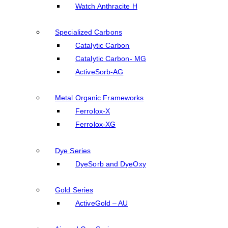
Watch Anthracite H
Specialized Carbons
Catalytic Carbon
Catalytic Carbon- MG
ActiveSorb-AG
Metal Organic Frameworks
Ferrolox-X
Ferrolox-XG
Dye Series
DyeSorb and DyeOxy
Gold Series
ActiveGold – AU