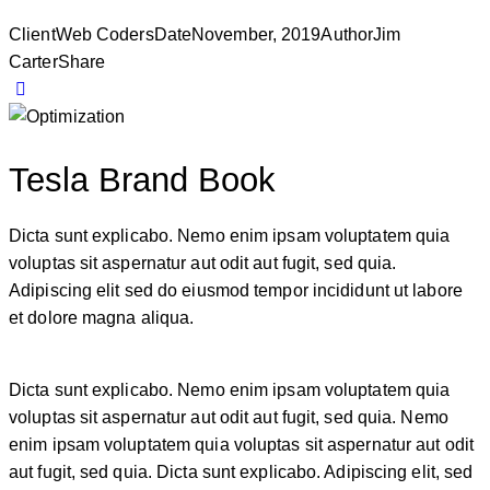
Client
Web Coders
Date
November, 2019
Author
Jim
Carter
Share
Tesla Brand Book
Dicta sunt explicabo. Nemo enim ipsam voluptatem quia
voluptas sit aspernatur aut odit aut fugit, sed quia.
Adipiscing elit sed do eiusmod tempor incididunt ut labore
et dolore magna aliqua.
Dicta sunt explicabo. Nemo enim ipsam voluptatem quia
voluptas sit aspernatur aut odit aut fugit, sed quia. Nemo
enim ipsam voluptatem quia voluptas sit aspernatur aut odit
aut fugit, sed quia. Dicta sunt explicabo. Adipiscing elit, sed