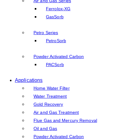
Air and Gas Series
Ferrolox-XG
GasSorb
Petro Series
PetroSorb
Powder Activated Carbon
PACSorb
Applications
Home Water Filter
Water Treatment
Gold Recovery
Air and Gas Treatment
Flue Gas and Mercury Removal
Oil and Gas
Powder Activated Carbon