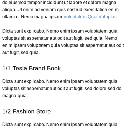
do eiusmod tempor incididunt ut labore et dolore magna
aliqua. Ut enim ad veniam quis nostrud exercitation enim
ullamco. Nemo magna ipsam
Voluptatem Quia Voluptas.
Dicta sunt explicabo. Nemo enim ipsam voluptatem quia
voluptas sit aspernatur aut odit aut fugit, sed quia. Nemo
enim ipsam voluptatem quia voluptas sit aspernatur aut odit
aut fugit, sed quia.
1/1 Tesla Brand Book
Dicta sunt explicabo. Nemo enim ipsam voluptatem quia
voluptas sit aspernatur aut odit aut fugit, sed dolore sed do
magna quia.
1/2 Fashion Store
Dicta sunt explicabo. Nemo enim ipsam voluptatem quia