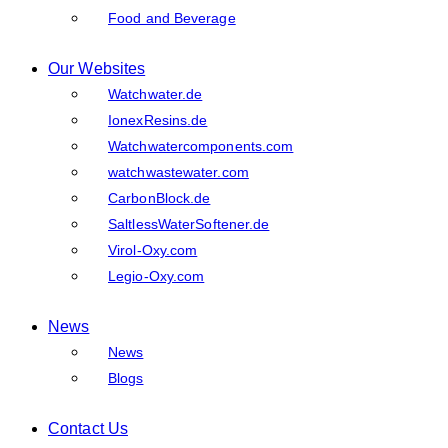
Food and Beverage
Our Websites
Watchwater.de
IonexResins.de
Watchwatercomponents.com
watchwastewater.com
CarbonBlock.de
SaltlessWaterSoftener.de
Virol-Oxy.com
Legio-Oxy.com
News
News
Blogs
Contact Us