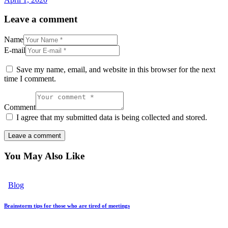
Leave a comment
Name
E-mail
Save my name, email, and website in this browser for the next
time I comment.
Comment
I agree that my submitted data is being collected and stored.
You May Also Like
Blog
Brainstorm tips for those who are tired of meetings