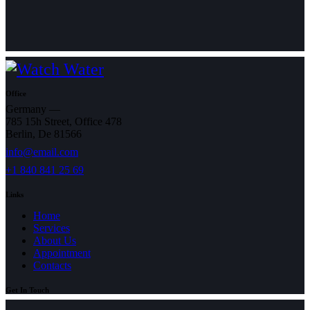
Office
Germany —
785 15h Street, Office 478
Berlin, De 81566
info@email.com
+1 840 841 25 69
Links
Home
Services
About Us
Appointment
Contacts
Get In Touch