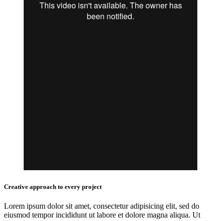
Creative approach to every project
Lorem ipsum dolor sit amet, consectetur adipisicing elit, sed do
eiusmod tempor incididunt ut labore et dolore magna aliqua. Ut