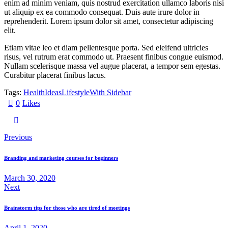
enim ad minim veniam, quis nostrud exercitation ullamco laboris nisi
ut aliquip ex ea commodo consequat. Duis aute irure dolor in
reprehenderit. Lorem ipsum dolor sit amet, consectetur adipiscing
elit.
Etiam vitae leo et diam pellentesque porta. Sed eleifend ultricies
risus, vel rutrum erat commodo ut. Praesent finibus congue euismod.
Nullam scelerisque massa vel augue placerat, a tempor sem egestas.
Curabitur placerat finibus lacus.
Tags:
Health
Ideas
Lifestyle
With Sidebar
0
Likes
Post
Previous
navigation
Branding and marketing courses for beginners
March 30, 2020
Next
Brainstorm tips for those who are tired of meetings
April 1, 2020