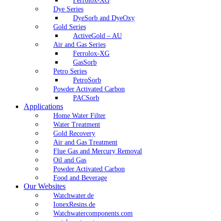
Ferrolox-XG
Dye Series
DyeSorb and DyeOxy
Gold Series
ActiveGold – AU
Air and Gas Series
Ferrolox-XG
GasSorb
Petro Series
PetroSorb
Powder Activated Carbon
PACSorb
Applications
Home Water Filter
Water Treatment
Gold Recovery
Air and Gas Treatment
Flue Gas and Mercury Removal
Oil and Gas
Powder Activated Carbon
Food and Beverage
Our Websites
Watchwater.de
IonexResins.de
Watchwatercomponents.com