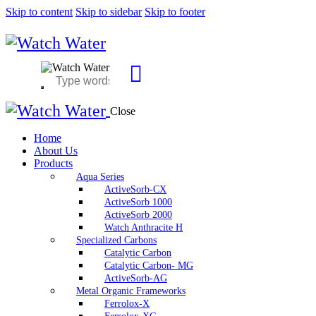
Skip to content
Skip to sidebar
Skip to footer
Close
Home
About Us
Products
Aqua Series
ActiveSorb-CX
ActiveSorb 1000
ActiveSorb 2000
Watch Anthracite H
Specialized Carbons
Catalytic Carbon
Catalytic Carbon- MG
ActiveSorb-AG
Metal Organic Frameworks
Ferrolox-X