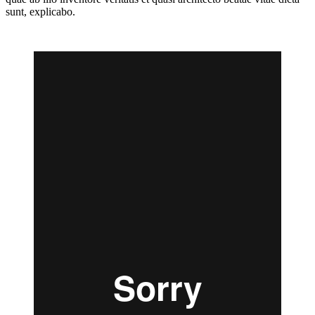
sunt, explicabo.