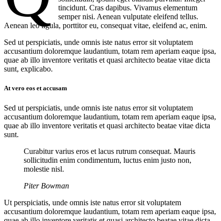
tincidunt. Cras dapibus. Vivamus elementum
semper nisi. Aenean vulputate eleifend tellus.
Aenean leo ligula, porttitor eu, consequat vitae, eleifend ac, enim.
Sed ut perspiciatis, unde omnis iste natus error sit voluptatem
accusantium doloremque laudantium, totam rem aperiam eaque ipsa,
quae ab illo inventore veritatis et quasi architecto beatae vitae dicta
sunt, explicabo.
At vero eos et accusam
Sed ut perspiciatis, unde omnis iste natus error sit voluptatem
accusantium doloremque laudantium, totam rem aperiam eaque ipsa,
quae ab illo inventore veritatis et quasi architecto beatae vitae dicta
sunt.
Curabitur varius eros et lacus rutrum consequat. Mauris
sollicitudin enim condimentum, luctus enim justo non,
molestie nisl.
Piter Bowman
Ut perspiciatis, unde omnis iste natus error sit voluptatem
accusantium doloremque laudantium, totam rem aperiam eaque ipsa,
quae ab illo inventore veritatis et quasi architecto beatae vitae dicta