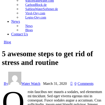
watchwastewater.com
CarbonBlock.de
SaltlessWaterSoftener.de
Virol-Oxy.com
Legio-Oxy.com
News
News
Blogs
Contact Us
Blog
5 awesome steps to get rid of
stress and routine
By
Water Watch
March 31, 2020
0
Comments
Q
roin faucibus nec mauris a sodales, sed elementum
mi tincidunt. Sed eget viverra egestas nisi in
consequat. Fusce sodales augue a accumsan. Cras
sollicitudin, ipsum eget blandit pulvinar. Integer