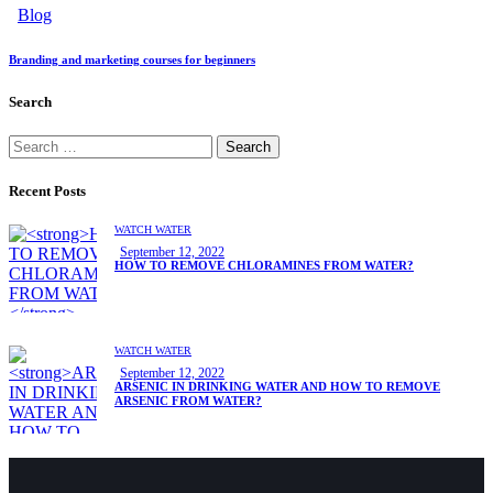
Blog
Branding and marketing courses for beginners
Search
Search
for:
Recent Posts
WATCH WATER
September 12, 2022
HOW TO REMOVE CHLORAMINES FROM WATER?
WATCH WATER
September 12, 2022
ARSENIC IN DRINKING WATER AND HOW TO REMOVE
ARSENIC FROM WATER?