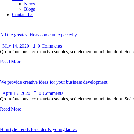
News
Blogs
Contact Us
All the greatest ideas come unexpectedly
May 14, 2020
0
Comments
Qroin faucibus nec mauris a sodales, sed elementum mi tincidunt. Sed eg
Read More
We provide creative ideas for your business development
April 15, 2020
0
Comments
Qroin faucibus nec mauris a sodales, sed elementum mi tincidunt. Sed eg
Read More
Hairstyle trends for elder & young ladies