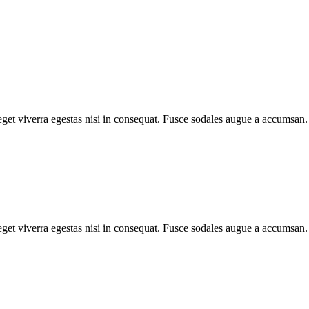
et viverra egestas nisi in consequat. Fusce sodales augue a accumsan. C
et viverra egestas nisi in consequat. Fusce sodales augue a accumsan. C