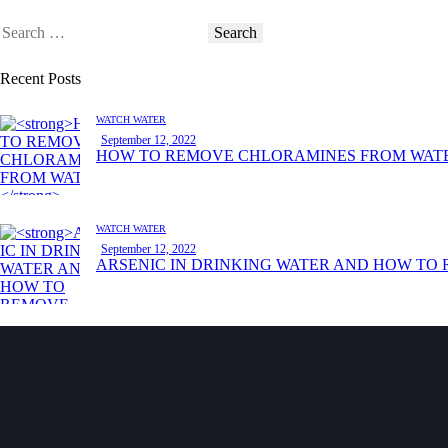
Recent Posts
WATCH WATER
September 12, 2022
HOW TO REMOVE CHLORAMINES FROM WAT
WATCH WATER
September 12, 2022
ARSENIC IN DRINKING WATER AND HOW TO