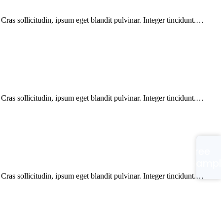
ras sollicitudin, ipsum eget blandit pulvinar. Integer tincidunt.…
ras sollicitudin, ipsum eget blandit pulvinar. Integer tincidunt.…
Free
Samp
ras sollicitudin, ipsum eget blandit pulvinar. Integer tincidunt.…