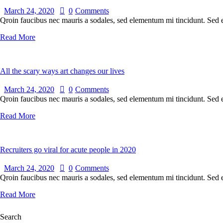
March 24, 2020
0
Comments
Qroin faucibus nec mauris a sodales, sed elementum mi tincidunt. Sed eg
Read More
All the scary ways art changes our lives
March 24, 2020
0
Comments
Qroin faucibus nec mauris a sodales, sed elementum mi tincidunt. Sed eg
Read More
Recruiters go viral for acute people in 2020
March 24, 2020
0
Comments
Qroin faucibus nec mauris a sodales, sed elementum mi tincidunt. Sed eg
Read More
Search