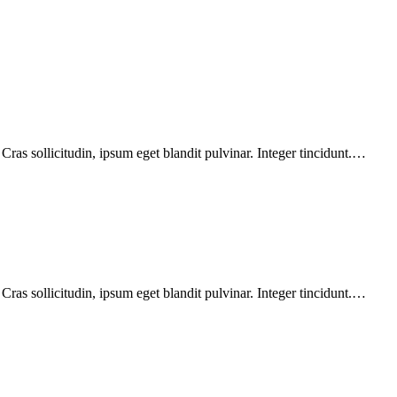
ras sollicitudin, ipsum eget blandit pulvinar. Integer tincidunt.…
ras sollicitudin, ipsum eget blandit pulvinar. Integer tincidunt.…