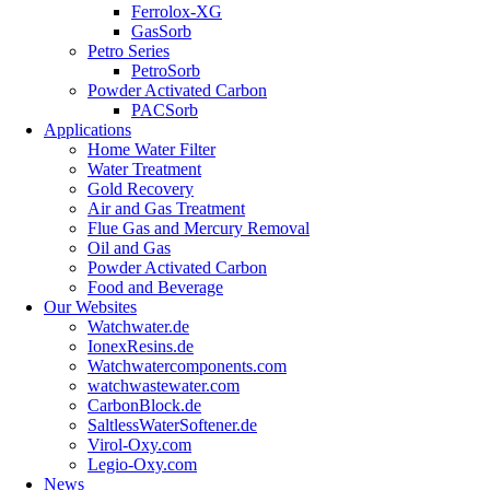
Ferrolox-XG
GasSorb
Petro Series
PetroSorb
Powder Activated Carbon
PACSorb
Applications
Home Water Filter
Water Treatment
Gold Recovery
Air and Gas Treatment
Flue Gas and Mercury Removal
Oil and Gas
Powder Activated Carbon
Food and Beverage
Our Websites
Watchwater.de
IonexResins.de
Watchwatercomponents.com
watchwastewater.com
CarbonBlock.de
SaltlessWaterSoftener.de
Virol-Oxy.com
Legio-Oxy.com
News