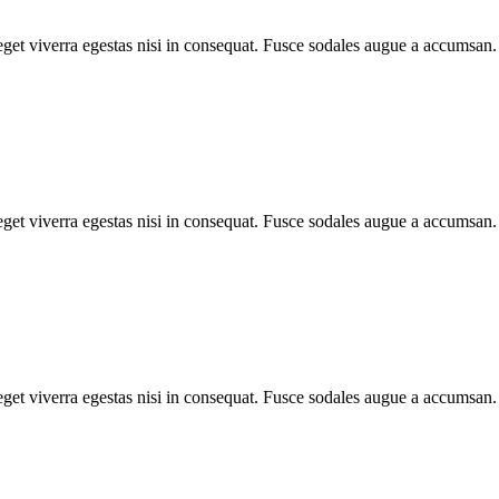
et viverra egestas nisi in consequat. Fusce sodales augue a accumsan. C
et viverra egestas nisi in consequat. Fusce sodales augue a accumsan. C
et viverra egestas nisi in consequat. Fusce sodales augue a accumsan. C