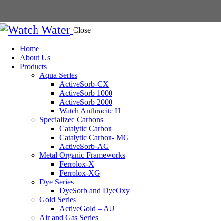
Close
Home
About Us
Products
Aqua Series
ActiveSorb-CX
ActiveSorb 1000
ActiveSorb 2000
Watch Anthracite H
Specialized Carbons
Catalytic Carbon
Catalytic Carbon- MG
ActiveSorb-AG
Metal Organic Frameworks
Ferrolox-X
Ferrolox-XG
Dye Series
DyeSorb and DyeOxy
Gold Series
ActiveGold – AU
Air and Gas Series