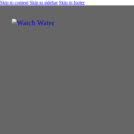
Skip to content
Skip to sidebar
Skip to footer