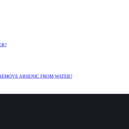
ER?
 REMOVE ARSENIC FROM WATER?