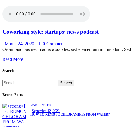
Coworking style: startups’ news podcast
March 24, 2020
0
Comments
Qroin faucibus nec mauris a sodales, sed elementum mi tincidunt. Sed 
Read More
Search
Search
for:
Recent Posts
WATCH WATER
September 12, 2022
HOW TO REMOVE CHLORAMINES FROM WATER?