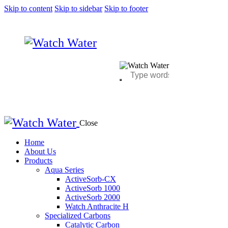
Skip to content
Skip to sidebar
Skip to footer
Close
Home
About Us
Products
Aqua Series
ActiveSorb-CX
ActiveSorb 1000
ActiveSorb 2000
Watch Anthracite H
Specialized Carbons
Catalytic Carbon