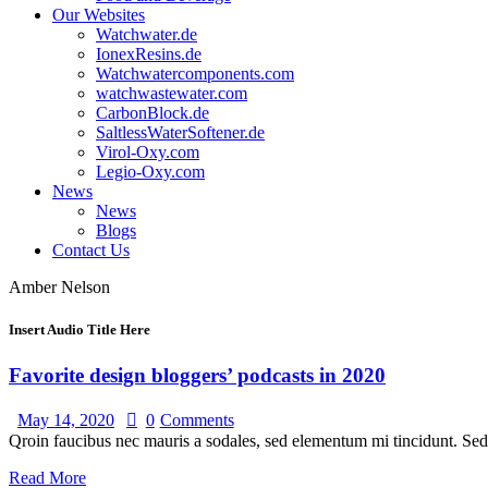
Our Websites
Watchwater.de
IonexResins.de
Watchwatercomponents.com
watchwastewater.com
CarbonBlock.de
SaltlessWaterSoftener.de
Virol-Oxy.com
Legio-Oxy.com
News
News
Blogs
Contact Us
Amber Nelson
Insert Audio Title Here
Favorite design bloggers’ podcasts in 2020
May 14, 2020
0
Comments
Qroin faucibus nec mauris a sodales, sed elementum mi tincidunt. Sed 
Read More