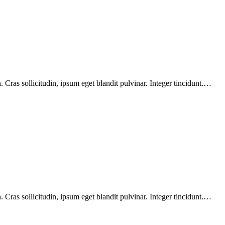
Cras sollicitudin, ipsum eget blandit pulvinar. Integer tincidunt.…
Cras sollicitudin, ipsum eget blandit pulvinar. Integer tincidunt.…