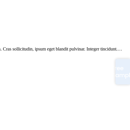
Cras sollicitudin, ipsum eget blandit pulvinar. Integer tincidunt.…
Free
Samp