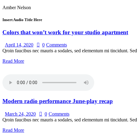
Amber Nelson
Insert Audio Title Here
Colors that won’t work for your studio apartment
April 14, 2020
0
Comments
Qroin faucibus nec mauris a sodales, sed elementum mi tincidunt. Sed 
Read More
Modern radio performance June-play recap
March 24, 2020
0
Comments
Qroin faucibus nec mauris a sodales, sed elementum mi tincidunt. Sed 
Read More