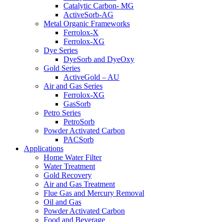
Catalytic Carbon- MG
ActiveSorb-AG
Metal Organic Frameworks
Ferrolox-X
Ferrolox-XG
Dye Series
DyeSorb and DyeOxy
Gold Series
ActiveGold – AU
Air and Gas Series
Ferrolox-XG
GasSorb
Petro Series
PetroSorb
Powder Activated Carbon
PACSorb
Applications
Home Water Filter
Water Treatment
Gold Recovery
Air and Gas Treatment
Flue Gas and Mercury Removal
Oil and Gas
Powder Activated Carbon
Food and Beverage