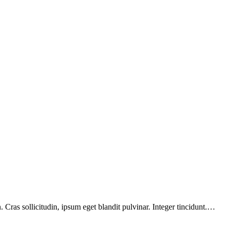
Cras sollicitudin, ipsum eget blandit pulvinar. Integer tincidunt.…