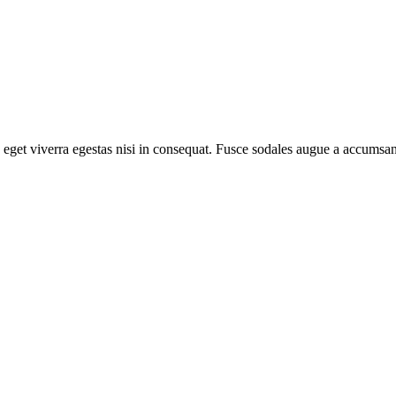
eget viverra egestas nisi in consequat. Fusce sodales augue a accumsan. 