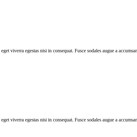
eget viverra egestas nisi in consequat. Fusce sodales augue a accumsan. 
eget viverra egestas nisi in consequat. Fusce sodales augue a accumsan. 