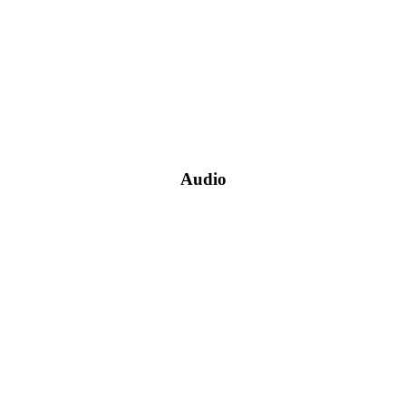
Audio