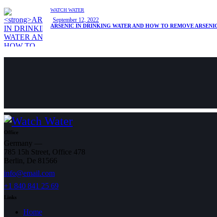
WATCH WATER
September 12, 2022
ARSENIC IN DRINKING WATER AND HOW TO REMOVE ARSENI
Office
Germany —
785 15h Street, Office 478
Berlin, De 81566
info@email.com
+1 840 841 25 69
Links
Home