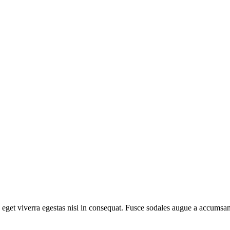
eget viverra egestas nisi in consequat. Fusce sodales augue a accumsan. 