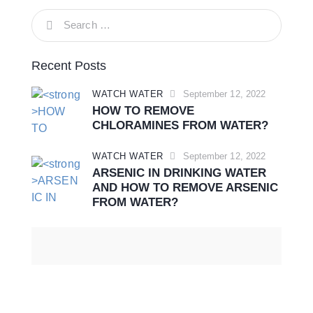
Recent Posts
WATCH WATER
September 12, 2022
HOW TO REMOVE
CHLORAMINES FROM WATER?
WATCH WATER
September 12, 2022
ARSENIC IN DRINKING WATER
AND HOW TO REMOVE ARSENIC
FROM WATER?