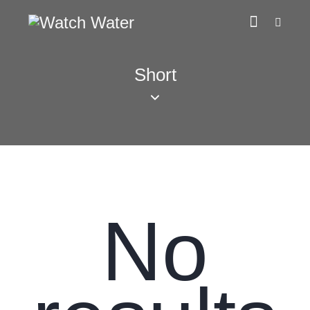
Short
No