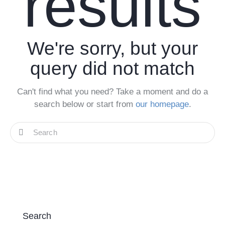
results
We're sorry, but your
query did not match
Can't find what you need? Take a moment and do a
search below or start from
our homepage
.
Search