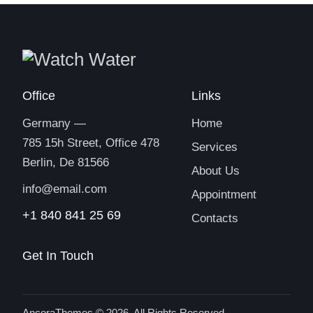
Office
Links
Germany —
Home
785 15h Street, Office 478
Services
Berlin, De 81566
About Us
info@email.com
Appointment
+1 840 841 25 69
Contacts
Get In Touch
AncoraThemes
© 2026. All Rights Reserved.