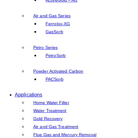
Air and Gas Series
Ferrolox-XG
GasSorb
Petro Series
PetroSorb
Powder Activated Carbon
PACSorb
Applications
Home Water Filter
Water Treatment
Gold Recovery
Air and Gas Treatment
Flue Gas and Mercury Removal