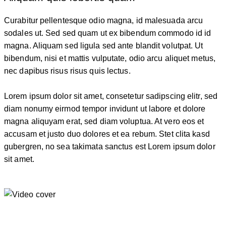
Curabitur pellentesque odio magna, id malesuada arcu
sodales ut. Sed sed quam ut ex bibendum commodo id id
magna. Aliquam sed ligula sed ante blandit volutpat. Ut
bibendum, nisi et mattis vulputate, odio arcu aliquet metus,
nec dapibus risus risus quis lectus.
Lorem ipsum dolor sit amet, consetetur sadipscing elitr, sed
diam nonumy eirmod tempor invidunt ut labore et dolore
magna aliquyam erat, sed diam voluptua. At vero eos et
accusam et justo duo dolores et ea rebum. Stet clita kasd
gubergren, no sea takimata sanctus est Lorem ipsum dolor
sit amet.