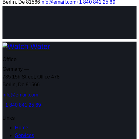
Berlin, De 81566
info@email.com
+1 840 841 25 69
Office
Germany —
785 15h Street, Office 478
Berlin, De 81566
info@email.com
+1 840 841 25 69
Links
Home
Services