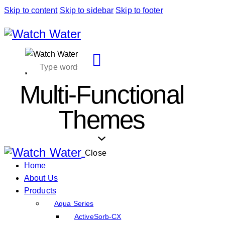
Skip to content
Skip to sidebar
Skip to footer
Multi-Functional
Themes
Close
Home
About Us
Products
Aqua Series
ActiveSorb-CX