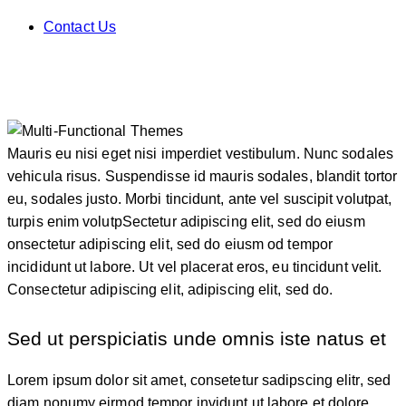
Contact Us
Mauris eu nisi eget nisi imperdiet vestibulum. Nunc sodales
vehicula risus. Suspendisse id mauris sodales, blandit tortor
eu, sodales justo. Morbi tincidunt, ante vel suscipit volutpat,
turpis enim volutpSectetur adipiscing elit, sed do eiusm
onsectetur adipiscing elit, sed do eiusm od tempor
incididunt ut labore. Ut vel placerat eros, eu tincidunt velit.
Consectetur adipiscing elit, adipiscing elit, sed do.
Sed ut perspiciatis unde omnis iste natus et
Lorem ipsum dolor sit amet, consetetur sadipscing elitr, sed
diam nonumy eirmod tempor invidunt ut labore et dolore