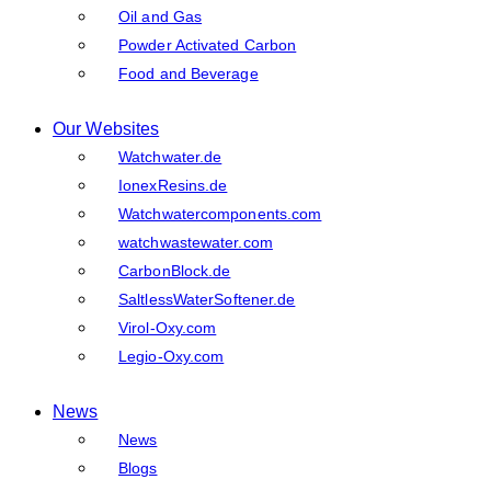
Oil and Gas
Powder Activated Carbon
Food and Beverage
Our Websites
Watchwater.de
IonexResins.de
Watchwatercomponents.com
watchwastewater.com
CarbonBlock.de
SaltlessWaterSoftener.de
Virol-Oxy.com
Legio-Oxy.com
News
News
Blogs