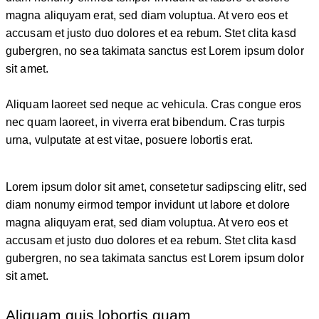
magna aliquyam erat, sed diam voluptua. At vero eos et
accusam et justo duo dolores et ea rebum. Stet clita kasd
gubergren, no sea takimata sanctus est Lorem ipsum dolor
sit amet.
Aliquam laoreet sed neque ac vehicula. Cras congue eros
nec quam laoreet, in viverra erat bibendum. Cras turpis
urna, vulputate at est vitae, posuere lobortis erat.
Lorem ipsum dolor sit amet, consetetur sadipscing elitr, sed
diam nonumy eirmod tempor invidunt ut labore et dolore
magna aliquyam erat, sed diam voluptua. At vero eos et
accusam et justo duo dolores et ea rebum. Stet clita kasd
gubergren, no sea takimata sanctus est Lorem ipsum dolor
sit amet.
Aliquam quis lobortis quam