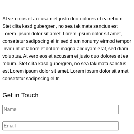
At vero eos et accusam et justo duo dolores et ea rebum.
Stet clita kasd gubergren, no sea takimata sanctus est
Lorem ipsum dolor sit amet. Lorem ipsum dolor sit amet,
consetetur sadipscing elitr, sed diam nonumy eirmod tempor
invidunt ut labore et dolore magna aliquyam erat, sed diam
voluptua. At vero eos et accusam et justo duo dolores et ea
rebum. Stet clita kasd gubergren, no sea takimata sanctus
est Lorem ipsum dolor sit amet. Lorem ipsum dolor sit amet,
consetetur sadipscing elitr.
Get in Touch