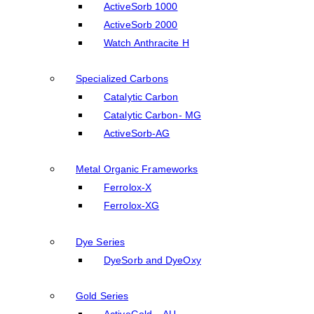
ActiveSorb 1000
ActiveSorb 2000
Watch Anthracite H
Specialized Carbons
Catalytic Carbon
Catalytic Carbon- MG
ActiveSorb-AG
Metal Organic Frameworks
Ferrolox-X
Ferrolox-XG
Dye Series
DyeSorb and DyeOxy
Gold Series
ActiveGold – AU