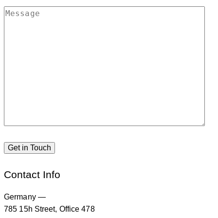
Contact Info
Germany —
785 15h Street, Office 478