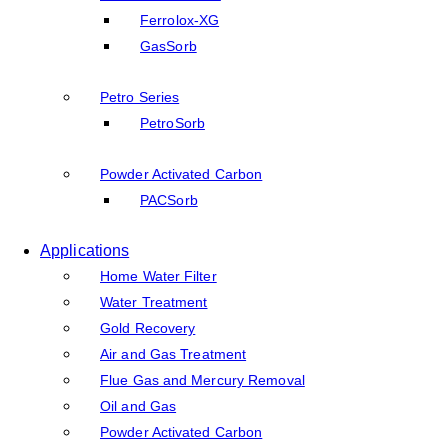
Ferrolox-XG
GasSorb
Petro Series
PetroSorb
Powder Activated Carbon
PACSorb
Applications
Home Water Filter
Water Treatment
Gold Recovery
Air and Gas Treatment
Flue Gas and Mercury Removal
Oil and Gas
Powder Activated Carbon