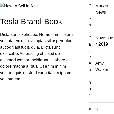
C
Market
li
News
e
Tesla Brand Book
n
t
Dicta sunt explicabo. Nemo enim ipsam
D
Novembe
voluptatem quia voluptas sit aspernatur
a
r, 2019
aut odit aut fugit, quia. Dicta sunt
t
explicabo. Adipiscing elit, sed do
e
eiusmod tempor incididunt ut labore et
A
Amy
dolore magna aliqua. Ut enim minim
u
Walker
veniam quis nostrud exercitation ipsam
t
voluptatem.
h
o
r
S