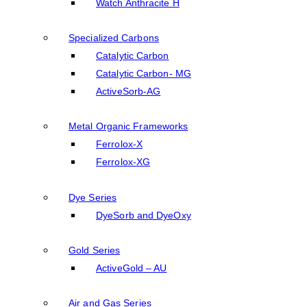
Watch Anthracite H
Specialized Carbons
Catalytic Carbon
Catalytic Carbon- MG
ActiveSorb-AG
Metal Organic Frameworks
Ferrolox-X
Ferrolox-XG
Dye Series
DyeSorb and DyeOxy
Gold Series
ActiveGold – AU
Air and Gas Series