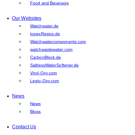
Food and Beverage
Our Websites
Watchwater.de
IonexResins.de
Watchwatercomponents.com
watchwastewater.com
CarbonBlock.de
SaltlessWaterSoftener.de
Virol-Oxy.com
Legio-Oxy.com
News
News
Blogs
Contact Us