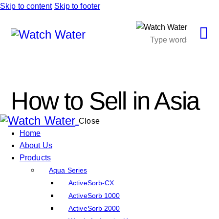
Skip to content
Skip to footer
How to Sell in Asia
Close
Home
About Us
Products
Aqua Series
ActiveSorb-CX
ActiveSorb 1000
ActiveSorb 2000