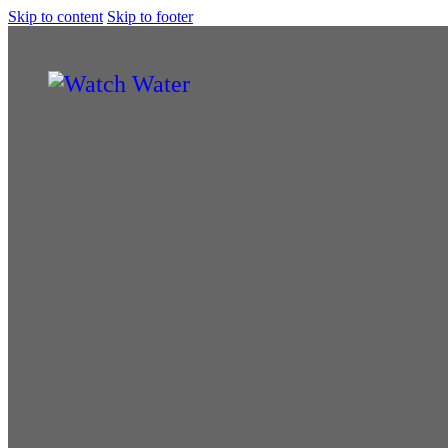
Skip to content
Skip to footer