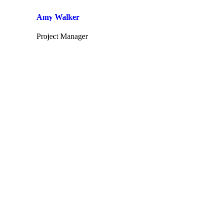
Amy Walker
Project Manager