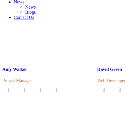
News
News
Blogs
Contact Us
Amy Walker
David Green
Project Manager
Web Developer