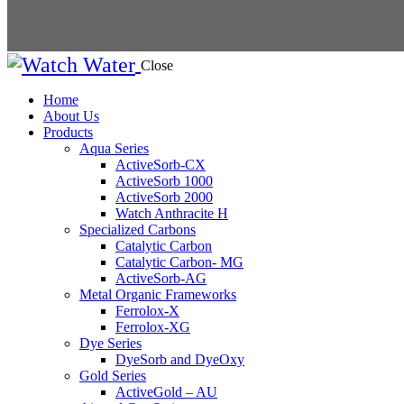
Close
Home
About Us
Products
Aqua Series
ActiveSorb-CX
ActiveSorb 1000
ActiveSorb 2000
Watch Anthracite H
Specialized Carbons
Catalytic Carbon
Catalytic Carbon- MG
ActiveSorb-AG
Metal Organic Frameworks
Ferrolox-X
Ferrolox-XG
Dye Series
DyeSorb and DyeOxy
Gold Series
ActiveGold – AU