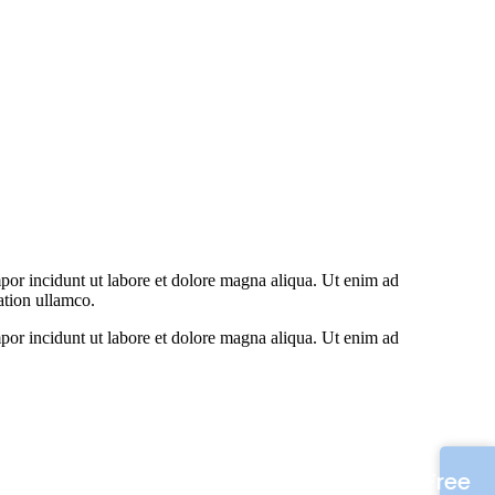
por incidunt ut labore et dolore magna aliqua. Ut enim ad
ation ullamco.
por incidunt ut labore et dolore magna aliqua. Ut enim ad
Free