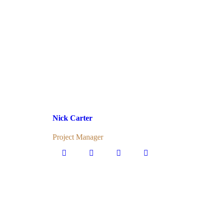
Nick Carter
Project Manager