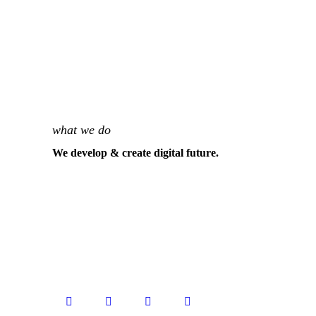
what we do
We develop & create digital future.