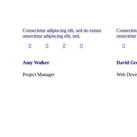
Consectetur adipiscing elit, sed do euism
Consectetu
onsectetur adipiscing elit, sed.
onsectetur 
Amy Walker
David Gr
Project Manager
Web Deve