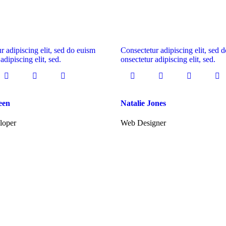
r adipiscing elit, sed do euism
Consectetur adipiscing elit, sed 
adipiscing elit, sed.
onsectetur adipiscing elit, sed.
een
Natalie Jones
loper
Web Designer