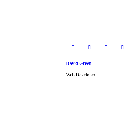
David Green
Web Developer