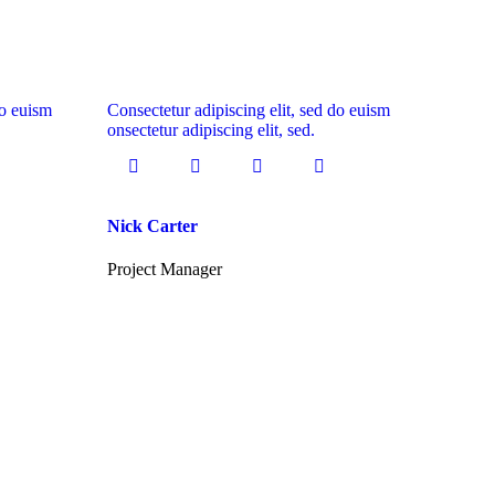
do euism
Consectetur adipiscing elit, sed do euism
onsectetur adipiscing elit, sed.
Nick Carter
Project Manager