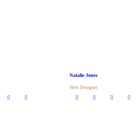
Natalie Jones
Web Designer