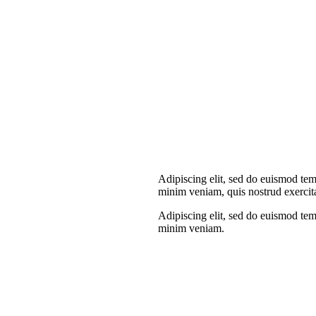
Adipiscing elit, sed do euismod tem
minim veniam, quis nostrud exercit
Adipiscing elit, sed do euismod tem
minim veniam.