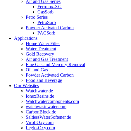
Air and Gas Series
Ferrolox-XG
GasSorb
Petro Series
PetroSorb
Powder Activated Carbon
PACSorb
Applications
Home Water Filter
Water Treatment
Gold Recovery
Air and Gas Treatment
Flue Gas and Mercury Removal
Oil and Gas
Powder Activated Carbon
Food and Beverage
Our Websites
Watchwater.de
IonexResins.de
Watchwatercomponents.com
watchwastewater.com
CarbonBlock.de
SaltlessWaterSoftener.de
Virol-Oxy.com
Legio-Oxy.com