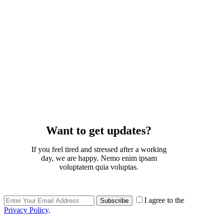
Want to get updates?
If you feel tired and stressed after a working
day, we are happy. Nemo enim ipsam
voluptatem quia voluptas.
I agree to the
Subscribe
Privacy Policy
.