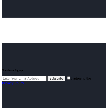
Newsletter Signup
I agree to the
Subscribe
Privacy Policy
.