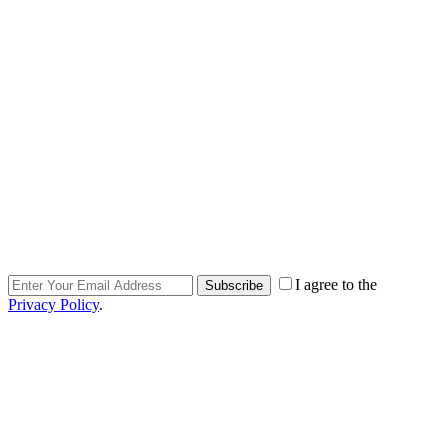
I agree to the
Subscribe
Privacy Policy
.