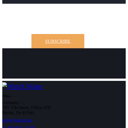
SUBSCRIBE
Office
Germany —
785 15h Street, Office 478
Berlin, De 81566
info@email.com
+1 840 841 25 69