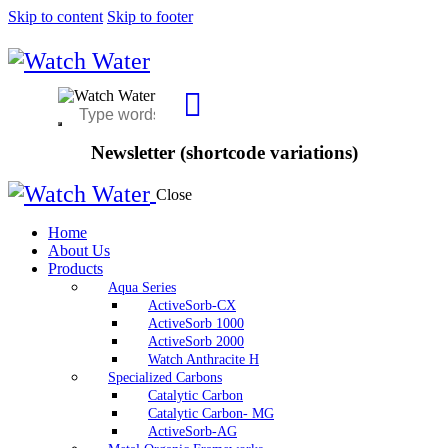
Skip to content
Skip to footer
Newsletter (shortcode variations)
Close
Home
About Us
Products
Aqua Series
ActiveSorb-CX
ActiveSorb 1000
ActiveSorb 2000
Watch Anthracite H
Specialized Carbons
Catalytic Carbon
Catalytic Carbon- MG
ActiveSorb-AG