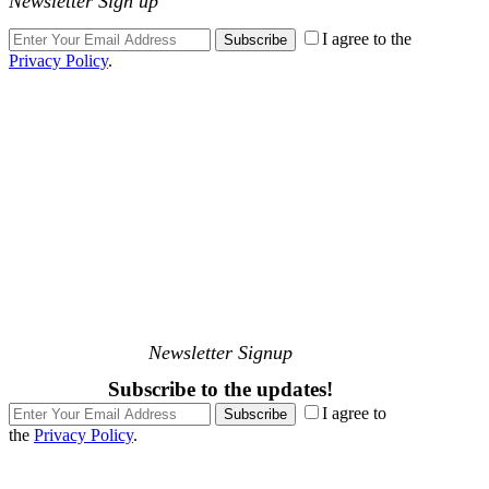
Newsletter Sign up
I agree to the
Subscribe
Privacy Policy
.
Newsletter Signup
Subscribe to the updates!
I agree to
Subscribe
the
Privacy Policy
.