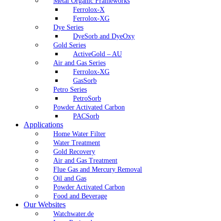
Metal Organic Frameworks
Ferrolox-X
Ferrolox-XG
Dye Series
DyeSorb and DyeOxy
Gold Series
ActiveGold – AU
Air and Gas Series
Ferrolox-XG
GasSorb
Petro Series
PetroSorb
Powder Activated Carbon
PACSorb
Applications
Home Water Filter
Water Treatment
Gold Recovery
Air and Gas Treatment
Flue Gas and Mercury Removal
Oil and Gas
Powder Activated Carbon
Food and Beverage
Our Websites
Watchwater.de