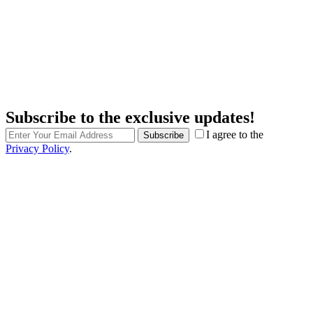
Subscribe to the exclusive updates!
I agree to the
Subscribe
Privacy Policy
.