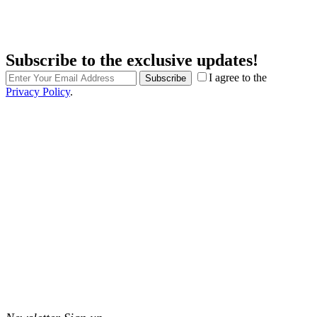
Subscribe to the exclusive updates!
I agree to the
Subscribe
Privacy Policy
.