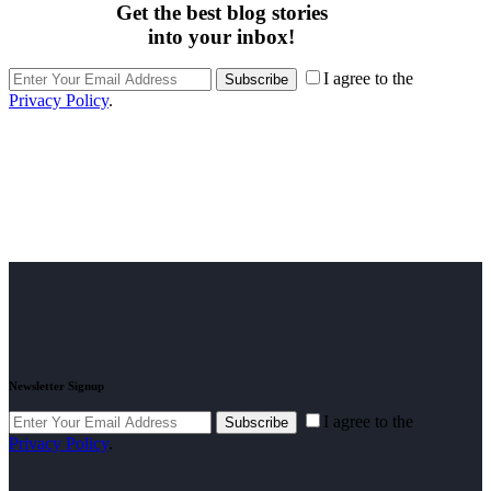
Get the best blog stories
into your inbox!
I agree to the
Subscribe
Privacy Policy
.
Newsletter Signup
I agree to the
Subscribe
Privacy Policy
.