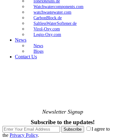
IonexResins.de
Watchwatercomponents.com
watchwastewater.com
CarbonBlock.de
SaltlessWaterSoftener.de
Virol-Oxy.com
Legio-Oxy.com
News
News
Blogs
Contact Us
Newsletter Signup
Subscribe to the updates!
I agree to
Subscribe
the
Privacy Policy
.