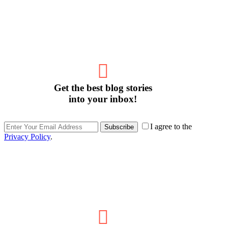
Get the best blog stories
into your inbox!
I agree to the
Subscribe
Privacy Policy
.