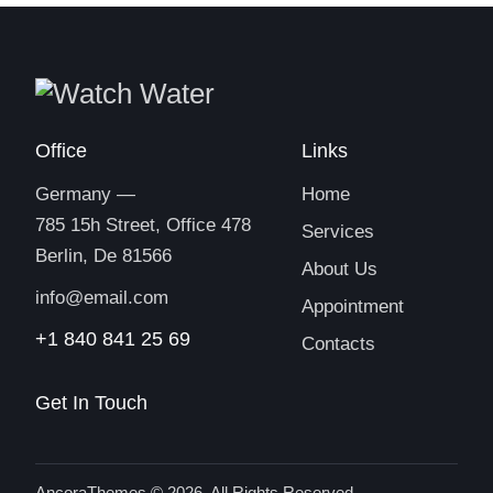
Office
Links
Germany —
Home
785 15h Street, Office 478
Services
Berlin, De 81566
About Us
info@email.com
Appointment
+1 840 841 25 69
Contacts
Get In Touch
AncoraThemes
© 2026. All Rights Reserved.