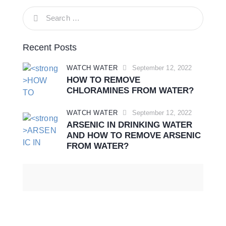
Recent Posts
WATCH WATER
September 12, 2022
HOW TO REMOVE
CHLORAMINES FROM WATER?
WATCH WATER
September 12, 2022
ARSENIC IN DRINKING WATER
AND HOW TO REMOVE ARSENIC
FROM WATER?