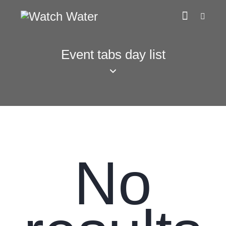
Event tabs day list
No