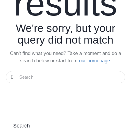
results
We're sorry, but your
query did not match
Can't find what you need? Take a moment and do a
search below or start from
our homepage
.
Search