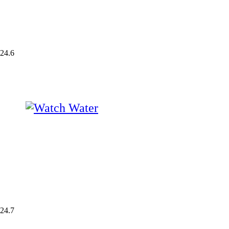
24.6
24.7