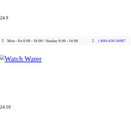
24.9
Mon - Fri 8:00 - 18:00 / Sunday 8:00 - 14:00
1-800-458-56987
24.10