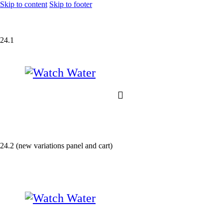
Skip to content
Skip to footer
24.1
24.2 (new variations panel and cart)