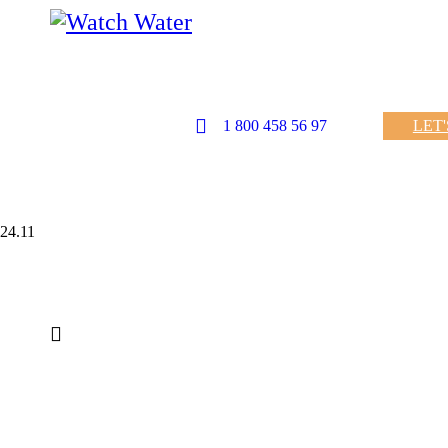
1 800 458 56 97
LET
24.11