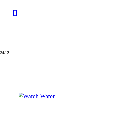
24.12