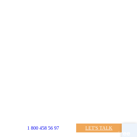
LET'S TALK
1 800 458 56 97
Free