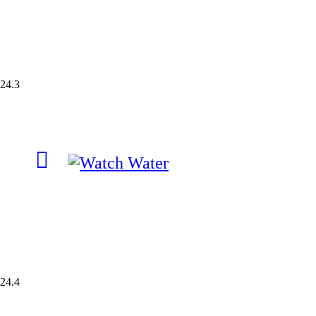
24.3
24.4