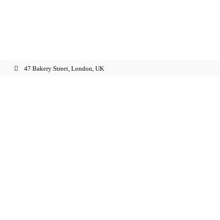
47 Bakery Street, London, UK