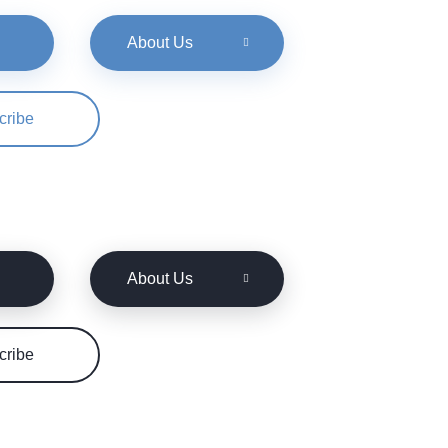
About Us
cribe
About Us
cribe