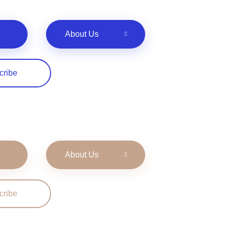
About Us
cribe
About Us
cribe