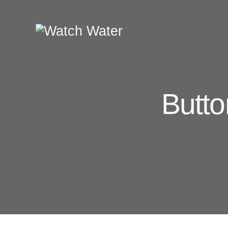
Butto