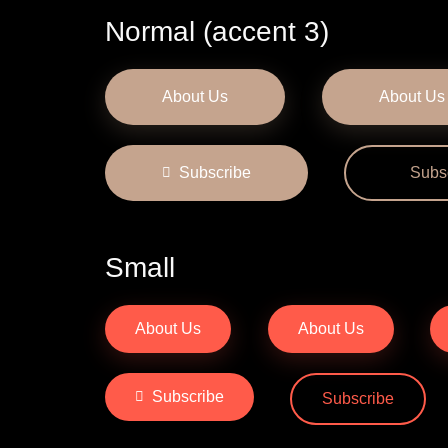
Normal (accent 3)
About Us
About Us
Subscribe
Subs
Small
About Us
About Us
Subscribe
Subscribe