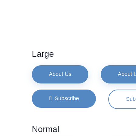
Large
About Us
About 
Subscribe
Sub
Normal