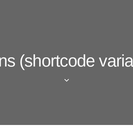
ns (shortcode varia