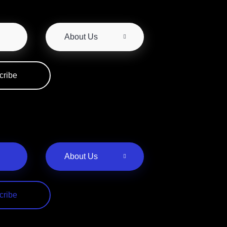
About Us
cribe
About Us
cribe