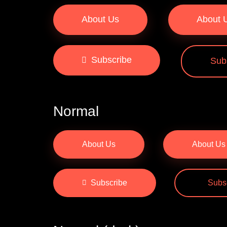
About Us
About 
Subscribe
Sub
Normal
About Us
About Us
Subscribe
Subs