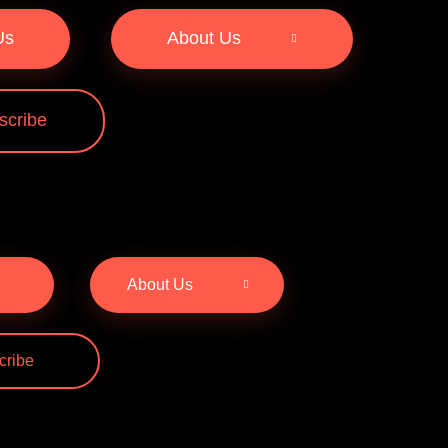
Us
About Us
scribe
About Us
cribe