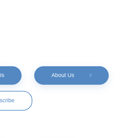
Us
About Us
scribe