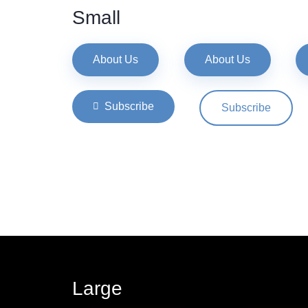
Small
About Us
About Us
Subscribe
Subscribe
Large