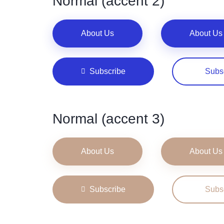
Normal (accent 2)
About Us
About Us
Subscribe
Subs
Normal (accent 3)
About Us
About Us
Subscribe
Subs