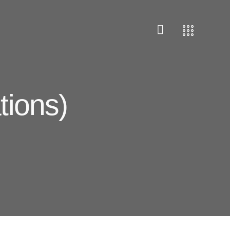
tions)