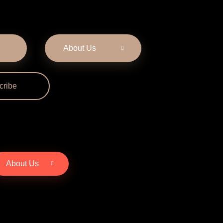
About Us
cribe
About Us