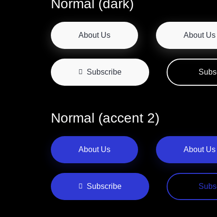
Normal (dark)
About Us
About Us
Subscribe
Subs
Normal (accent 2)
About Us
About Us
Subscribe
Subs