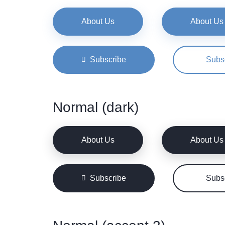
About Us
About Us
Subscribe
Subs
Normal (dark)
About Us
About Us
Subscribe
Subs