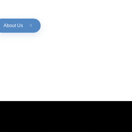
About Us