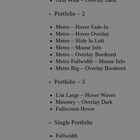
Grid Wide – Overlay Dark
Portfolio – 2
Metro – Hover Fade-In
Metro – Hover Overlay
Metro – Slide In Left
Metro – Mouse Info
Metro – Overlay Bordered
Metro Fullwidth – Mouse Info
Metro Big – Overlay Bordered
Portfolio – 3
List Large – Hover Waves
Masonry – Overlay Dark
Fullscreen Hover
Single Portfolio
Fullwidth