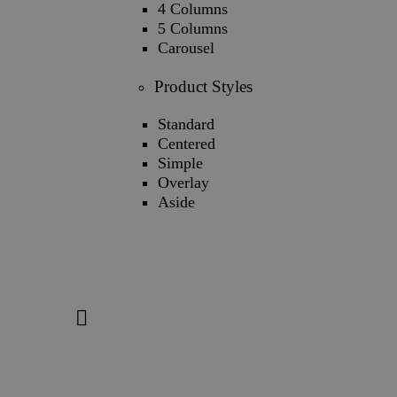
4 Columns
5 Columns
Carousel
Product Styles
Standard
Centered
Simple
Overlay
Aside