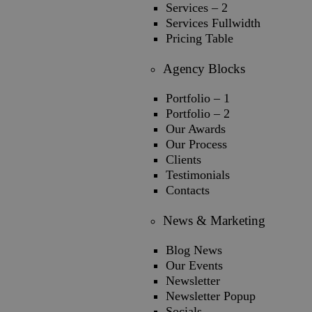
Services – 2
Services Fullwidth
Pricing Table
Agency Blocks
Portfolio – 1
Portfolio – 2
Our Awards
Our Process
Clients
Testimonials
Contacts
News & Marketing
Blog News
Our Events
Newsletter
Newsletter Popup
Socials