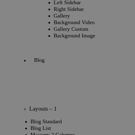
Left Sidebar
Right Sidebar
Gallery
Background Video
Gallery Custom
Background Image
Blog
Layouts – 1
Blog Standard
Blog List
Masonry 2 Columns