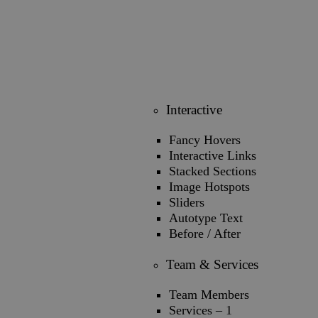
Interactive
Fancy Hovers
Interactive Links
Stacked Sections
Image Hotspots
Sliders
Autotype Text
Before / After
Team & Services
Team Members
Services – 1