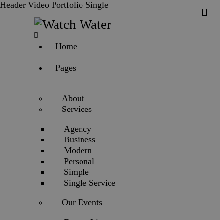
Header Video Portfolio Single
Home
Pages
About
Services
Agency
Business
Modern
Personal
Simple
Single Service
Our Events