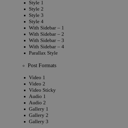
Style 1
Style 2
Style 3
Style 4
With Sidebar – 1
With Sidebar – 2
With Sidebar – 3
With Sidebar – 4
Parallax Style
Post Formats
Video 1
Video 2
Video Sticky
Audio 1
Audio 2
Gallery 1
Gallery 2
Gallery 3