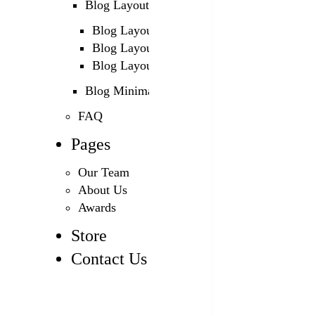
Blog Layouts
Blog Layout 1
Blog Layout 2
Blog Layout 3
Blog Minimal
FAQ
Pages
Our Team
About Us
Awards
Store
Contact Us