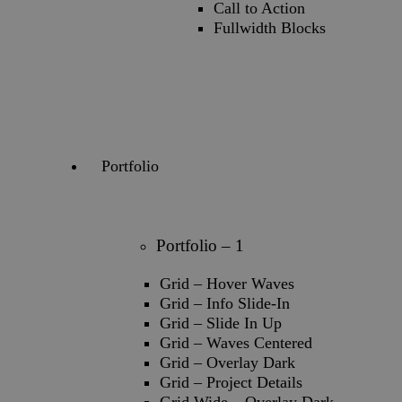
Call to Action
Fullwidth Blocks
Portfolio
Portfolio – 1
Grid – Hover Waves
Grid – Info Slide-In
Grid – Slide In Up
Grid – Waves Centered
Grid – Overlay Dark
Grid – Project Details