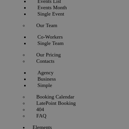
Events List
Events Month
Single Event
Our Team
Co-Workers
Single Team
Our Pricing
Contacts
Agency
Business
Simple
Booking Calendar
LatePoint Booking
404
FAQ
Elements