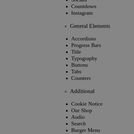
Countdown
Instagram
General Elements
Accordions
Progress Bars
Title
Typography
Buttons
Tabs
Counters
Additional
Cookie Notice
Our Shop
Audio
Search
Burger Menu