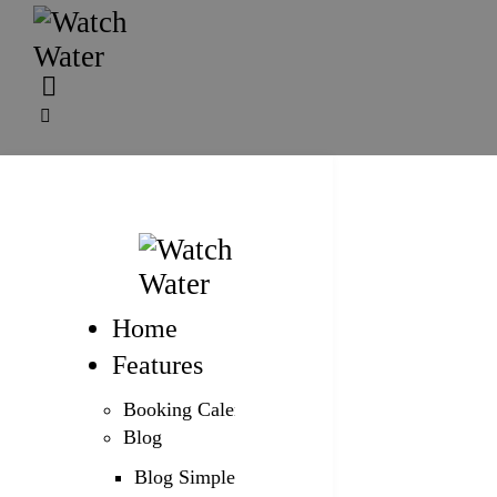
Home
Features
Booking Calendar
Blog
Blog Simple