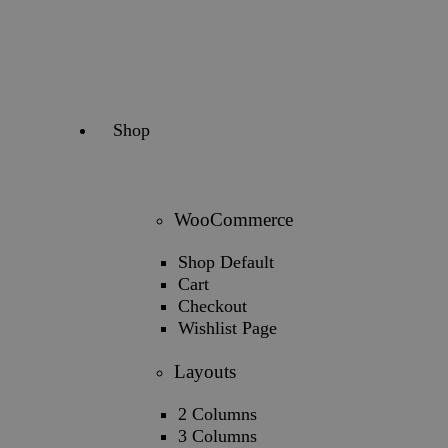
Shop
WooCommerce
Shop Default
Cart
Checkout
Wishlist Page
Layouts
2 Columns
3 Columns