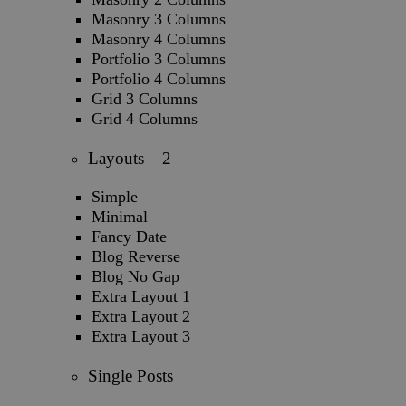
Masonry 3 Columns
Masonry 4 Columns
Portfolio 3 Columns
Portfolio 4 Columns
Grid 3 Columns
Grid 4 Columns
Layouts – 2
Simple
Minimal
Fancy Date
Blog Reverse
Blog No Gap
Extra Layout 1
Extra Layout 2
Extra Layout 3
Single Posts