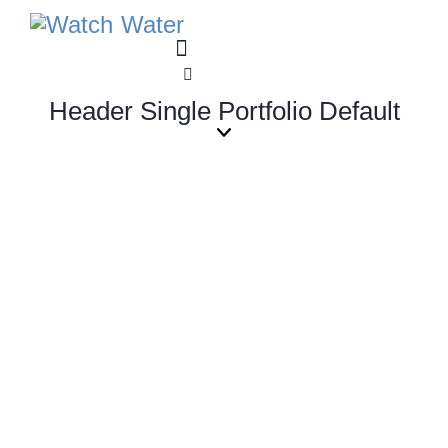
Header Single Portfolio Default