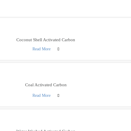
Coconut Shell Activated Carbon
Read More
Coal Activated Carbon
Read More