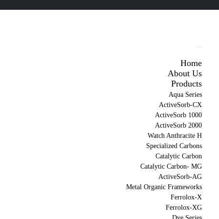
Home
About Us
Products
Aqua Series
ActiveSorb-CX
ActiveSorb 1000
ActiveSorb 2000
Watch Anthracite H
Specialized Carbons
Catalytic Carbon
Catalytic Carbon- MG
ActiveSorb-AG
Metal Organic Frameworks
Ferrolox-X
Ferrolox-XG
Dye Series