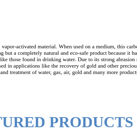
 vapor-activated material. When used on a medium, this carbo
ng but a completely natural and eco-safe product because it ha
ike those found in drinking water. Due to its strong abrasion 
ed in applications like the recovery of gold and other precio
n and treatment of water, gas, air, gold and many more product
TURED PRODUCTS