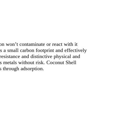
n won’t contaminate or react with it
s a small carbon footprint and effectively
resistance and distinctive physical and
us metals without risk. Coconut Shell
s through adsorption.