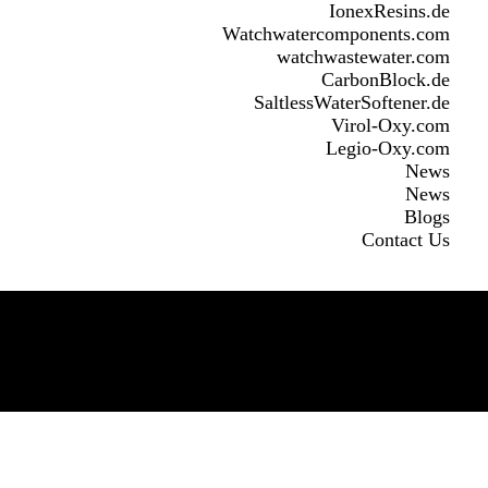
IonexResins.de
Watchwatercomponents.com
watchwastewater.com
CarbonBlock.de
SaltlessWaterSoftener.de
Virol-Oxy.com
Legio-Oxy.com
News
News
Blogs
Contact Us