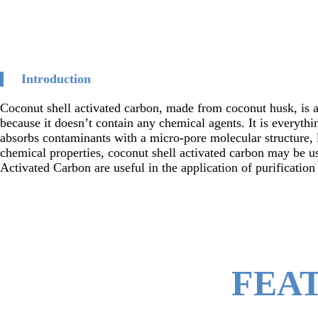
Introduction
Coconut shell activated carbon, made from coconut husk, is a
because it doesn’t contain any chemical agents. It is everythi
absorbs contaminants with a micro-pore molecular structure, l
chemical properties, coconut shell activated carbon may be us
Activated Carbon are useful in the application of purificatio
FEA