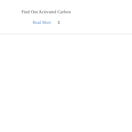
Find Out Activated Carbon
Read More
ovide a wide selection of