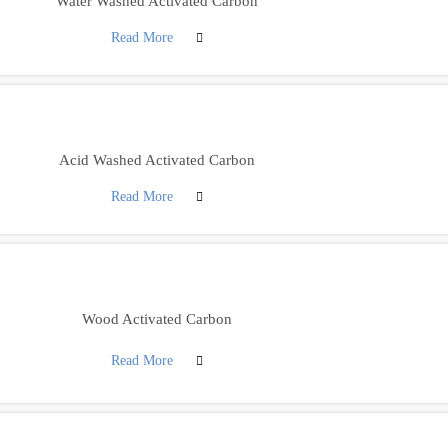
Water Washed Activated Carbon
Read More
Acid Washed Activated Carbon
Read More
Wood Activated Carbon
Read More