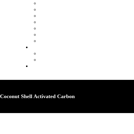
Coconut Shell Activated Carbon