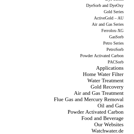
DyeSorb and DyeOxy
Gold Series
ActiveGold – AU
Air and Gas Series
Ferrolox-XG
GasSorb
Petro Series
PetroSorb
Powder Activated Carbon
PACSorb
Applications
Home Water Filter
Water Treatment
Gold Recovery
Air and Gas Treatment
Flue Gas and Mercury Removal
Oil and Gas
Powder Activated Carbon
Food and Beverage
Our Websites
Watchwater.de