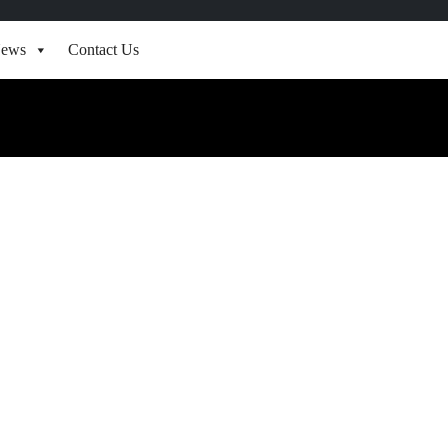
ews
Contact Us