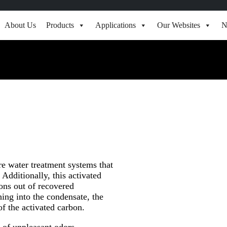
About Us
Products
Applications
Our Websites
N
ure water treatment systems that
Additionally, this activated
ons out of recovered
hing into the condensate, the
f the activated carbon.