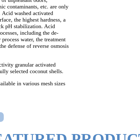
 of unpleasant odors,
nic contaminants, etc. are only
 Acid washed activated
rface, the highest hardness, a
ick pH stabilization. Acid
rocesses, including the de-
 process water, the treatment
d the defense of reverse osmosis
tivity granular activated
lly selected coconut shells.
ailable in various mesh sizes
EATURED PRODUC