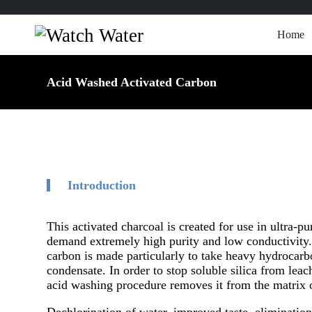
Home
Acid Washed Activated Carbon
Introduction
This activated charcoal is created for use in ultra-p
demand extremely high purity and low conductivity. 
carbon is made particularly to take heavy hydrocarb
condensate. In order to stop soluble silica from leac
acid washing procedure removes it from the matrix o