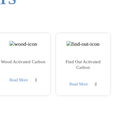
Wood Activated Carbon
Find Out Activated
Carbon
Read More
Read More