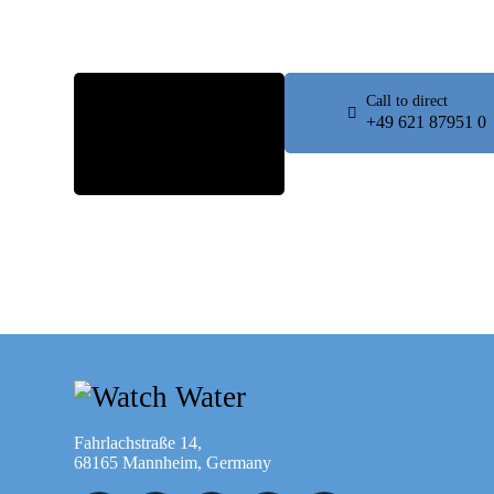
Fill the
Call to direct
form
+49 621 87951 0
Contact
Us
Fahrlachstraße 14,
68165 Mannheim, Germany