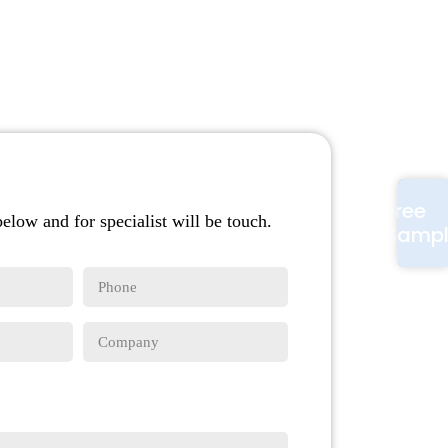
Free
below and for specialist will be touch.
Samp