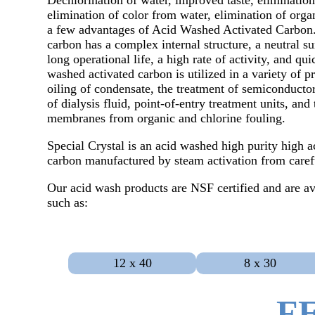
Dechlorination of water, improved taste, elimination
elimination of color from water, elimination of orga
a few advantages of Acid Washed Activated Carbon.
carbon has a complex internal structure, a neutral su
long operational life, a high rate of activity, and qu
washed activated carbon is utilized in a variety of p
oiling of condensate, the treatment of semiconductor
of dialysis fluid, point-of-entry treatment units, an
membranes from organic and chlorine fouling.
Special Crystal is an acid washed high purity high ac
carbon manufactured by steam activation from carefu
Our acid wash products are NSF certified and are av
such as:
12 x 40
8 x 30
F