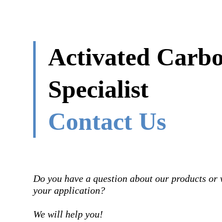
Activated Carb
Specialist
Contact Us
Do you have a question about our products or 
your application?
We will help you!