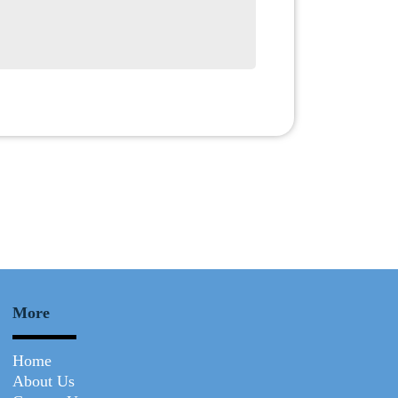
Submit
More
Home
About Us