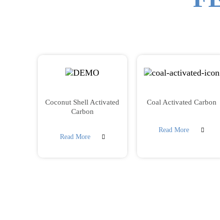
Coconut Shell Activated
Coal Activated Carbon
Carbon
Read More
Read More