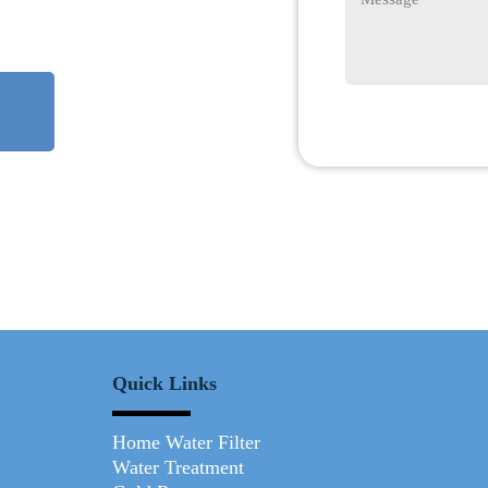
Quick Links
Home Water Filter
Water Treatment