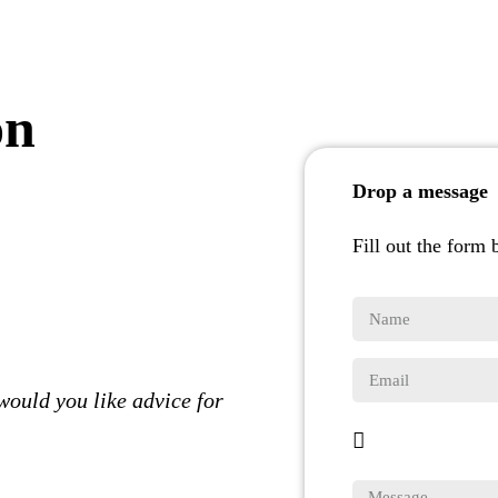
on
Drop a message
Fill out the form 
would you like advice for