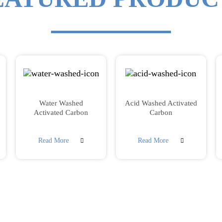
Water Washed
Acid Washed Activated
Activated Carbon
Carbon
Read More
Read More