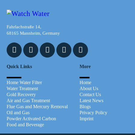
Fahrlachstraße 14,
68165 Mannheim, Germany
Quick Links
More
Home Water Filter
Home
Water Treatment
About Us
Gold Recovery
Contact Us
Air and Gas Treatment
Latest News
Flue Gas and Mercury Removal
Blogs
Oil and Gas
Privacy Policy
Powder Activated Carbon
Imprint
Food and Beverage